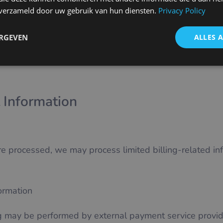
Service
n verzameld door uw gebruik van hun diensten.
Privacy Policy
ERGEVEN
ALLES 
e or pre-contractual measures.
 Information
processed, we may process limited billing-related inf
formation
 may be performed by external payment service provid