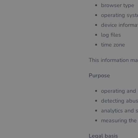
browser type
operating sys
device informa
log files
time zone
This information may
Purpose
operating and 
detecting abus
analytics and 
measuring the 
Legal basis