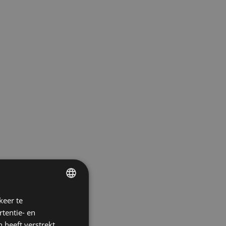
keer te
ENGLISH
tentie- en
POLISH
 heeft verstrekt