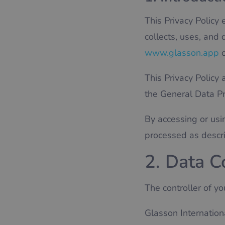
This Privacy Policy 
collects, uses, and
www.glasson.app
o
This Privacy Policy 
the General Data P
By accessing or usi
processed as describ
2. Data C
The controller of yo
Glasson Internationa