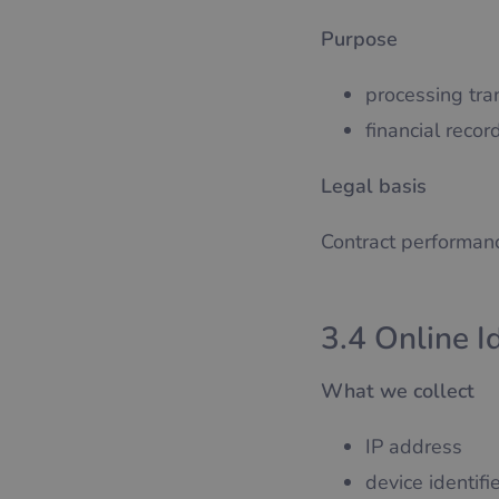
Purpose
processing tra
financial reco
Legal basis
Contract performanc
3.4 Online I
What we collect
IP address
device identifi