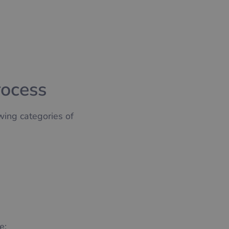
rocess
wing categories of
e: