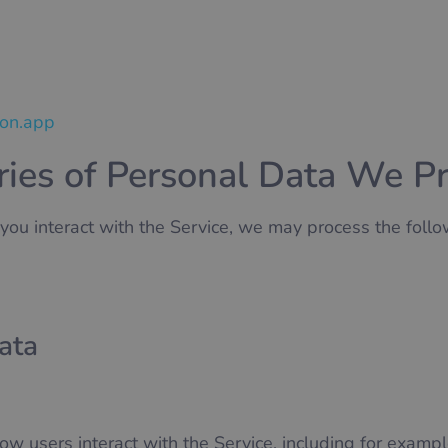
son.app
ries of Personal Data We P
u interact with the Service, we may process the follo
ata
ow users interact with the Service, including for exampl