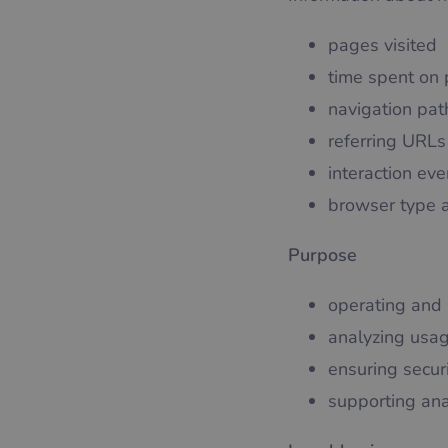
pages visited
time spent on
navigation pat
referring URLs
interaction eve
browser type 
Purpose
operating and 
analyzing usag
ensuring securi
supporting ana