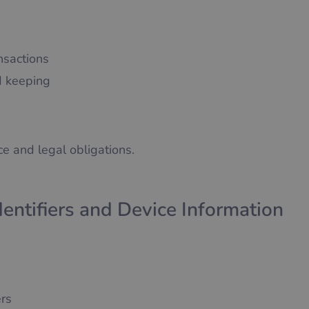
nsactions
rd keeping
e and legal obligations.
dentifiers and Device Information
ers