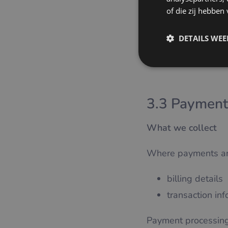
providing the 
of die zij hebbe
Legal basis
DETAILS WE
Contract performanc
3.3 Payment
What we collect
Where payments are 
billing details
transaction in
Payment processing