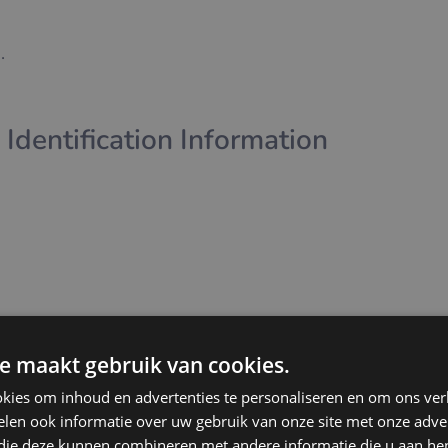
.
 Identification Information
e maakt gebruik van cookies.
kies om inhoud en advertenties te personaliseren en om ons ver
management of user accounts
len ook informatie over uw gebruik van onze site met onze adver
 with users
 die deze kunnen combineren met andere informatie die u aan hen