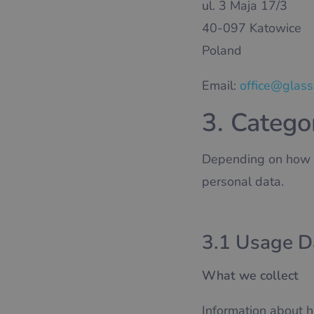
ul. 3 Maja 17/3
40-097 Katowice
Poland
Email:
office@glas
3. Catego
Depending on how yo
personal data.
3.1 Usage D
What we collect
Information about h