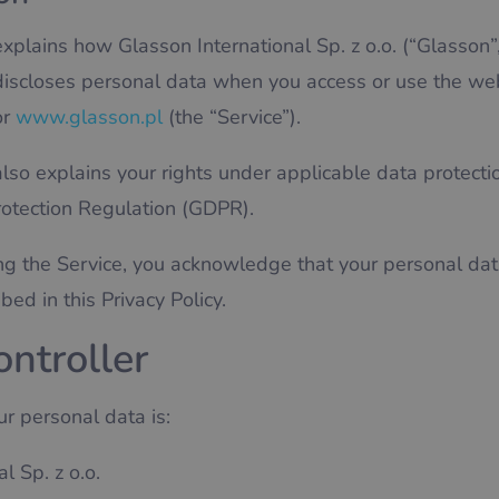
explains how Glasson International Sp. z o.o. (“Glasson”, 
 discloses personal data when you access or use the we
r
www.glasson.pl
(the “Service”).
also explains your rights under applicable data protecti
rotection Regulation (GDPR).
ng the Service, you acknowledge that your personal da
ed in this Privacy Policy.
ontroller
ur personal data is:
l Sp. z o.o.