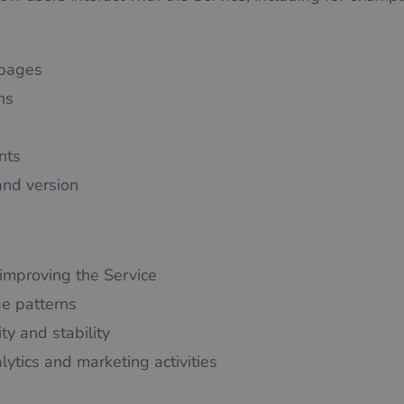
 pages
hs
nts
and version
improving the Service
e patterns
ty and stability
lytics and marketing activities