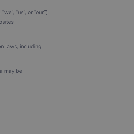
“we”, “us”, or “our”)
bsites
on laws, including
ta may be