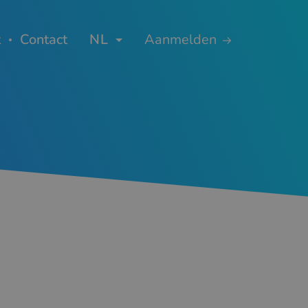
t
Contact
NL
Aanmelden