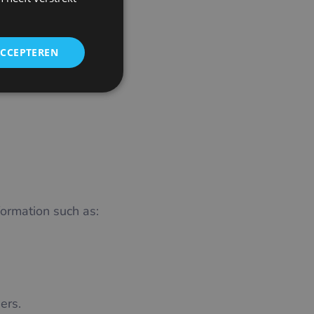
CZECH
GERMAN
ACCEPTEREN
SPANISH
FRENCH
CROATIAN
ITALIAN
LITHUANIAN
PORTUGUESE
ROMANIAN
ormation such as:
TURKISH
DUTCH
HUNGARIAN
SLOVENIAN
ers.