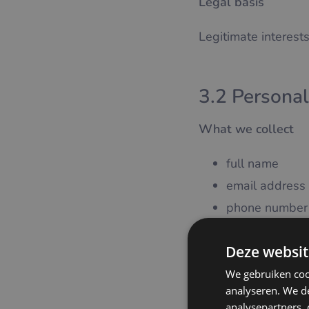
Legal basis
Legitimate interests
3.2 Personal
What we collect
full name
email address
phone number
Purpose
Deze websit
We gebruiken coo
creation and 
analyseren. We de
communication
analysepartners,