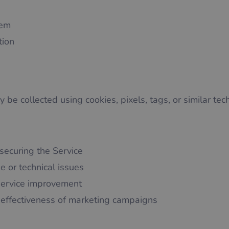
tem
tion
 be collected using cookies, pixels, tags, or similar tec
securing the Service
e or technical issues
service improvement
effectiveness of marketing campaigns