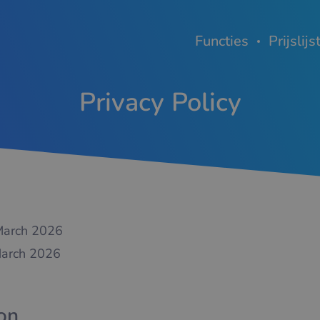
Functies
Prijslijs
Privacy Policy
arch 2026
arch 2026
ion