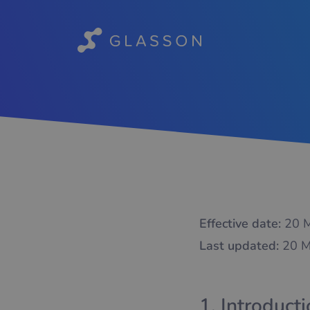
Effective date:
20 M
Last updated:
20 M
1. Introduct