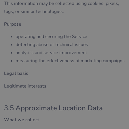
This information may be collected using cookies, pixels,
tags, or similar technologies.
Purpose
operating and securing the Service
detecting abuse or technical issues
analytics and service improvement
measuring the effectiveness of marketing campaigns
Legal basis
Legitimate interests.
3.5 Approximate Location Data
What we collect