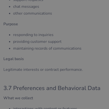
chat messages
other communications
Purpose
responding to inquiries
providing customer support
maintaining records of communications
Legal basis
Legitimate interests or contract performance.
3.7 Preferences and Behavioral Data
What we collect
interactions with content or features