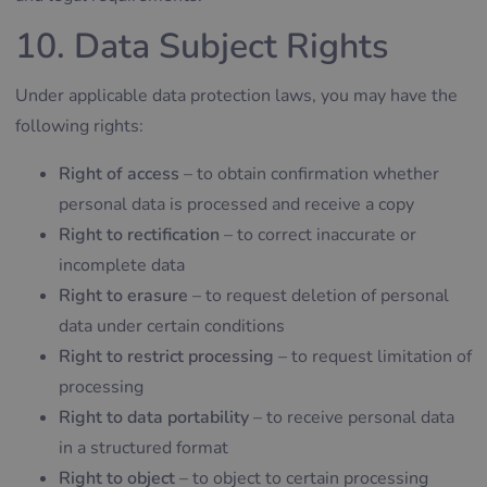
10. Data Subject Rights
Under applicable data protection laws, you may have the
following rights:
Right of access
– to obtain confirmation whether
personal data is processed and receive a copy
Right to rectification
– to correct inaccurate or
incomplete data
Right to erasure
– to request deletion of personal
data under certain conditions
Right to restrict processing
– to request limitation of
processing
Right to data portability
– to receive personal data
in a structured format
Right to object
– to object to certain processing