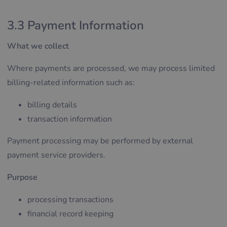
3.3 Payment Information
What we collect
Where payments are processed, we may process limited
billing-related information such as:
billing details
transaction information
Payment processing may be performed by external
payment service providers.
Purpose
processing transactions
financial record keeping