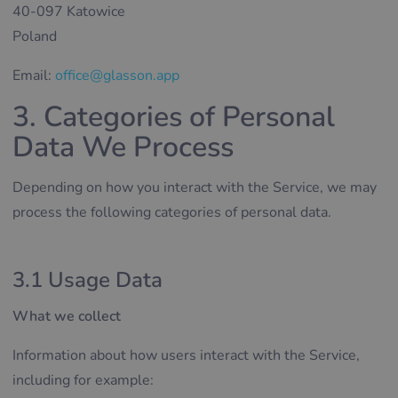
40-097 Katowice
Poland
Email:
office@glasson.app
3. Categories of Personal
Data We Process
Depending on how you interact with the Service, we may
process the following categories of personal data.
3.1 Usage Data
What we collect
Information about how users interact with the Service,
including for example: