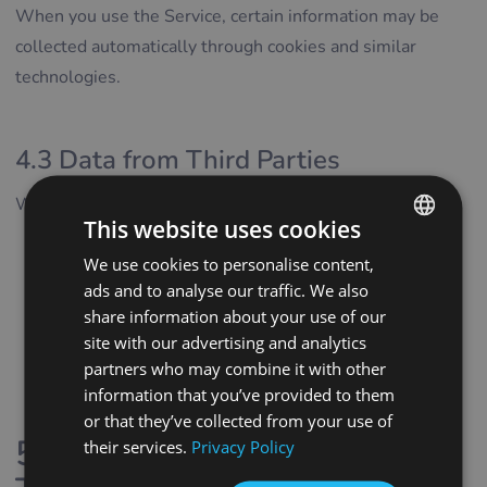
When you use the Service, certain information may be
collected automatically through cookies and similar
technologies.
4.3 Data from Third Parties
We may receive personal data from:
This website uses cookies
service providers supporting the operation of the
We use cookies to personalise content,
ENGLISH
Service
ads and to analyse our traffic. We also
POLISH
analytics and marketing partners
share information about your use of our
CZECH
site with our advertising and analytics
publicly available sources
partners who may combine it with other
business registries and similar official databases
GERMAN
information that you’ve provided to them
where permitted by law
SPANISH
or that they’ve collected from your use of
5. Cookies and Tracking
their services.
Privacy Policy
FRENCH
CROATIAN