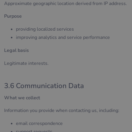
Approximate geographic location derived from IP address.
Purpose
providing localized services
improving analytics and service performance
Legal basis
Legitimate interests.
3.6 Communication Data
What we collect
Information you provide when contacting us, including:
email correspondence
support requests