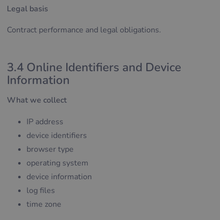
Legal basis
Contract performance and legal obligations.
3.4 Online Identifiers and Device
Information
What we collect
IP address
device identifiers
browser type
operating system
device information
log files
time zone