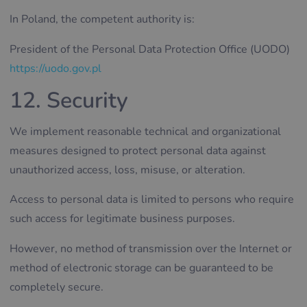
In Poland, the competent authority is:
President of the Personal Data Protection Office (UODO)
https://uodo.gov.pl
12. Security
We implement reasonable technical and organizational
measures designed to protect personal data against
unauthorized access, loss, misuse, or alteration.
Access to personal data is limited to persons who require
such access for legitimate business purposes.
However, no method of transmission over the Internet or
method of electronic storage can be guaranteed to be
completely secure.