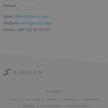
Poland
Email:
office@glasson.app
Website:
www.glasson.app
Phone: +48 733 30 40 10
GLASSON
Home
Lens Finder
Clients
Inventory
Examination
Statistics
Administration
Communication