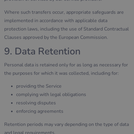
Where such transfers occur, appropriate safeguards are
implemented in accordance with applicable data
protection laws, including the use of Standard Contractual
Clauses approved by the European Commission.
9. Data Retention
Personal data is retained only for as long as necessary for
the purposes for which it was collected, including for:
providing the Service
complying with legal obligations
resolving disputes
enforcing agreements
Retention periods may vary depending on the type of data
and legal requirements.