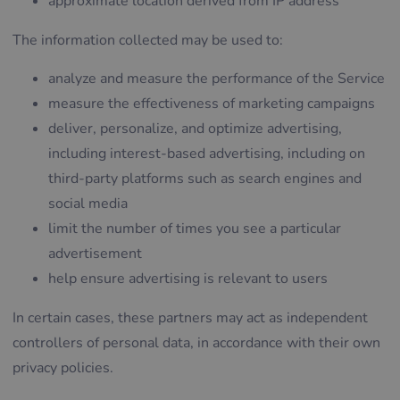
approximate location derived from IP address
The information collected may be used to:
analyze and measure the performance of the Service
measure the effectiveness of marketing campaigns
deliver, personalize, and optimize advertising,
including interest-based advertising, including on
third-party platforms such as search engines and
social media
limit the number of times you see a particular
advertisement
help ensure advertising is relevant to users
In certain cases, these partners may act as independent
controllers of personal data, in accordance with their own
privacy policies.