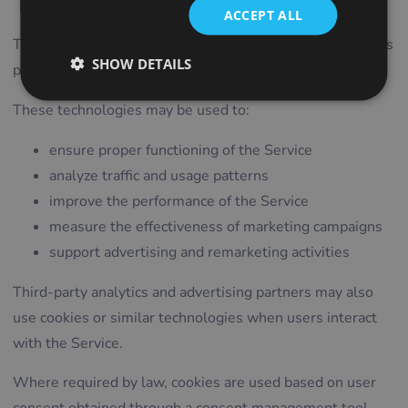
Technologies
ACCEPT ALL
ITALIAN
The Service uses cookies and similar technologies such as
LITHUANIAN
SHOW DETAILS
pixels, tags, and scripts.
PORTUGUESE
These technologies may be used to:
ROMANIAN
ensure proper functioning of the Service
TURKISH
analyze traffic and usage patterns
DUTCH
improve the performance of the Service
HUNGARIAN
measure the effectiveness of marketing campaigns
SLOVENIAN
support advertising and remarketing activities
SWEDISH
Third-party analytics and advertising partners may also
GREEK
use cookies or similar technologies when users interact
RUSSIAN
with the Service.
Where required by law, cookies are used based on user