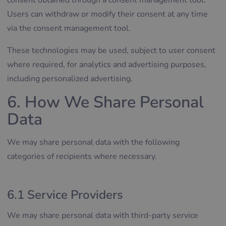
consent obtained through a consent management tool.
Users can withdraw or modify their consent at any time
via the consent management tool.
These technologies may be used, subject to user consent
where required, for analytics and advertising purposes,
including personalized advertising.
6. How We Share Personal
Data
We may share personal data with the following
categories of recipients where necessary.
6.1 Service Providers
We may share personal data with third-party service