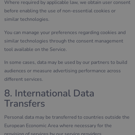
Where required by applicable law, we obtain user consent
before enabling the use of non-essential cookies or
similar technologies.
You can manage your preferences regarding cookies and
similar technologies through the consent management
tool available on the Service.
In some cases, data may be used by our partners to build
audiences or measure advertising performance across
different services.
8. International Data
Transfers
Personal data may be transferred to countries outside the
European Economic Area where necessary for the
provision of services by our service providers.