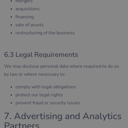
mergers
acquisitions
financing
sale of assets
restructuring of the business
6.3 Legal Requirements
We may disclose personal data where required to do so
by law or where necessary to:
comply with legal obligations
protect our legal rights
prevent fraud or security issues
7. Advertising and Analytics
Partners