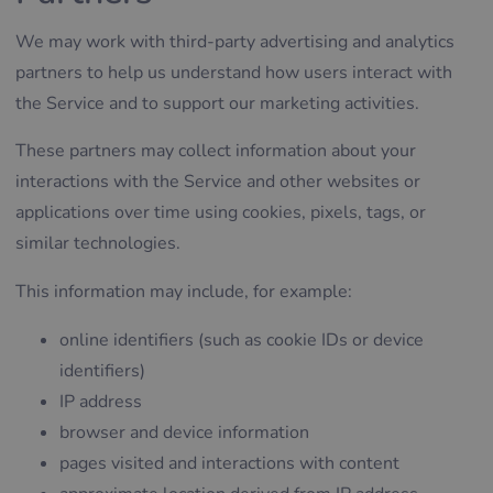
We may work with third-party advertising and analytics
partners to help us understand how users interact with
the Service and to support our marketing activities.
These partners may collect information about your
interactions with the Service and other websites or
applications over time using cookies, pixels, tags, or
similar technologies.
This information may include, for example:
online identifiers (such as cookie IDs or device
identifiers)
IP address
browser and device information
pages visited and interactions with content