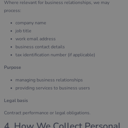
Where relevant for business relationships, we may
process:
company name
job title
work email address
business contact details
tax identification number (if applicable)
Purpose
managing business relationships
providing services to business users
Legal basis
Contract performance or legal obligations.
4. How We Collect Personal