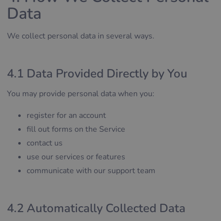
Data
We collect personal data in several ways.
4.1 Data Provided Directly by You
You may provide personal data when you:
register for an account
fill out forms on the Service
contact us
use our services or features
communicate with our support team
4.2 Automatically Collected Data