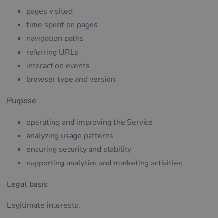
pages visited
time spent on pages
navigation paths
referring URLs
interaction events
browser type and version
Purpose
operating and improving the Service
analyzing usage patterns
ensuring security and stability
supporting analytics and marketing activities
Legal basis
Legitimate interests.