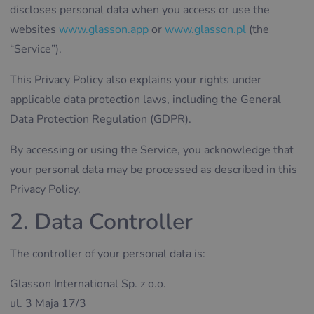
discloses personal data when you access or use the
websites
www.glasson.app
or
www.glasson.pl
(the
“Service”).
This Privacy Policy also explains your rights under
applicable data protection laws, including the General
Data Protection Regulation (GDPR).
By accessing or using the Service, you acknowledge that
your personal data may be processed as described in this
Privacy Policy.
2. Data Controller
The controller of your personal data is:
Glasson International Sp. z o.o.
ul. 3 Maja 17/3