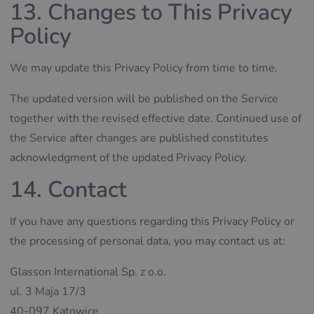
13. Changes to This Privacy
Policy
We may update this Privacy Policy from time to time.
The updated version will be published on the Service
together with the revised effective date. Continued use of
the Service after changes are published constitutes
acknowledgment of the updated Privacy Policy.
14. Contact
If you have any questions regarding this Privacy Policy or
the processing of personal data, you may contact us at:
Glasson International Sp. z o.o.
ul. 3 Maja 17/3
40-097 Katowice