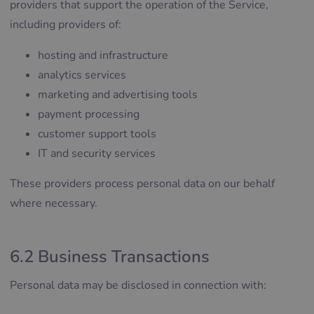
providers that support the operation of the Service,
including providers of:
hosting and infrastructure
analytics services
marketing and advertising tools
payment processing
customer support tools
IT and security services
These providers process personal data on our behalf
where necessary.
6.2 Business Transactions
Personal data may be disclosed in connection with: