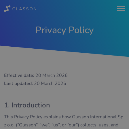
Privacy Policy
Effective date:
20 March 2026
Last updated:
20 March 2026
1. Introduction
This Privacy Policy explains how Glasson International Sp.
z o.o. (“Glasson”, “we”, “us”, or “our”) collects, uses, and