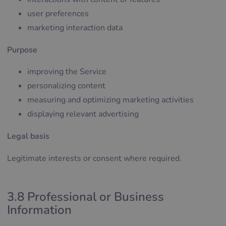
user preferences
marketing interaction data
Purpose
improving the Service
personalizing content
measuring and optimizing marketing activities
displaying relevant advertising
Legal basis
Legitimate interests or consent where required.
3.8 Professional or Business
Information