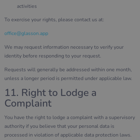
activities
To exercise your rights, please contact us at:
office@glasson.app
We may request information necessary to verify your
identity before responding to your request.
Requests will generally be addressed within one month,
unless a longer period is permitted under applicable law.
11. Right to Lodge a
Complaint
You have the right to lodge a complaint with a supervisory
authority if you believe that your personal data is
processed in violation of applicable data protection laws.