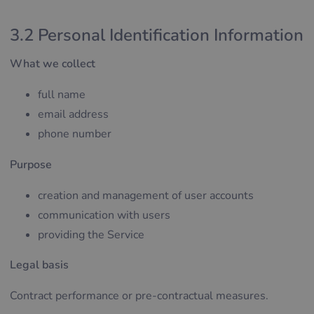
3.2 Personal Identification Information
What we collect
full name
email address
phone number
Purpose
creation and management of user accounts
communication with users
providing the Service
Legal basis
Contract performance or pre-contractual measures.