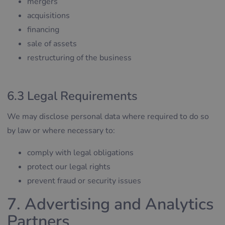
mergers
acquisitions
financing
sale of assets
restructuring of the business
6.3 Legal Requirements
We may disclose personal data where required to do so
by law or where necessary to:
comply with legal obligations
protect our legal rights
prevent fraud or security issues
7. Advertising and Analytics
Partners