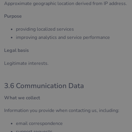
Approximate geographic location derived from IP address.
Purpose
providing localized services
improving analytics and service performance
Legal basis
Legitimate interests.
3.6 Communication Data
What we collect
Information you provide when contacting us, including:
email correspondence
support requests