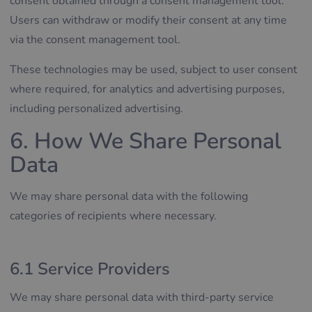
consent obtained through a consent management tool.
Users can withdraw or modify their consent at any time
via the consent management tool.
These technologies may be used, subject to user consent
where required, for analytics and advertising purposes,
including personalized advertising.
6. How We Share Personal
Data
We may share personal data with the following
categories of recipients where necessary.
6.1 Service Providers
We may share personal data with third-party service