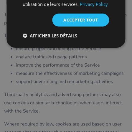
Technologies
ITALIAN
utilisation de leurs services.
Privacy Policy
LITHUANIAN
The Service uses cookies and similar technologies such as
ACCEPTER TOUT
pixels, tags, and scripts.
PORTUGUESE
ROMANIAN
These technologies may be used to:
AFFICHER LES DÉTAILS
TURKISH
ensure proper functioning of the Service
DUTCH
analyze traffic and usage patterns
HUNGARIAN
improve the performance of the Service
SLOVENIAN
measure the effectiveness of marketing campaigns
support advertising and remarketing activities
SWEDISH
GREEK
Third-party analytics and advertising partners may also
use cookies or similar technologies when users interact
RUSSIAN
with the Service.
Where required by law, cookies are used based on user