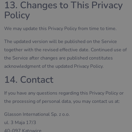
13. Changes to This Privacy
Policy
We may update this Privacy Policy from time to time.
The updated version will be published on the Service
together with the revised effective date. Continued use of
the Service after changes are published constitutes
acknowledgment of the updated Privacy Policy.
14. Contact
If you have any questions regarding this Privacy Policy or
the processing of personal data, you may contact us at:
Glasson International Sp. z o.o.
ul. 3 Maja 17/3
40-097 Katowice