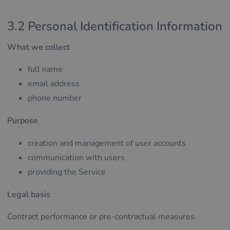
3.2 Personal Identification Information
What we collect
full name
email address
phone number
Purpose
creation and management of user accounts
communication with users
providing the Service
Legal basis
Contract performance or pre-contractual measures.