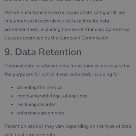
Where such transfers occur, appropriate safeguards are
implemented in accordance with applicable data
protection laws, including the use of Standard Contractual
Clauses approved by the European Commission.
9. Data Retention
Personal data is retained only for as long as necessary for
the purposes for which it was collected, including for:
providing the Service
complying with legal obligations
resolving disputes
enforcing agreements
Retention periods may vary depending on the type of data
and legal requirements.