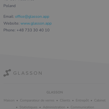
Poland
Email:
office@glasson.app
Website:
www.glasson.app
Phone: +48 733 30 40 10
GLASSON
Maison
Comparateur de verres
Clients
Entrepôt
Cabinet
Statistiques
Administration
Communication