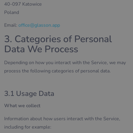
40-097 Katowice
Poland
Email:
office@glasson.app
3. Categories of Personal
Data We Process
Depending on how you interact with the Service, we may
process the following categories of personal data.
3.1 Usage Data
What we collect
Information about how users interact with the Service,
including for example: