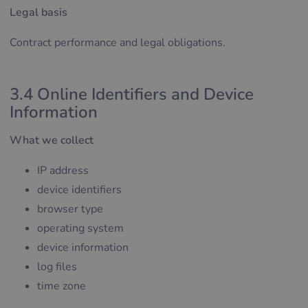
Legal basis
Contract performance and legal obligations.
3.4 Online Identifiers and Device
Information
What we collect
IP address
device identifiers
browser type
operating system
device information
log files
time zone