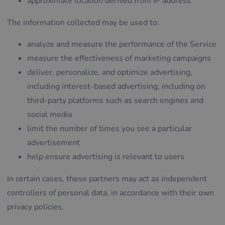
approximate location derived from IP address
The information collected may be used to:
analyze and measure the performance of the Service
measure the effectiveness of marketing campaigns
deliver, personalize, and optimize advertising,
including interest-based advertising, including on
third-party platforms such as search engines and
social media
limit the number of times you see a particular
advertisement
help ensure advertising is relevant to users
In certain cases, these partners may act as independent
controllers of personal data, in accordance with their own
privacy policies.