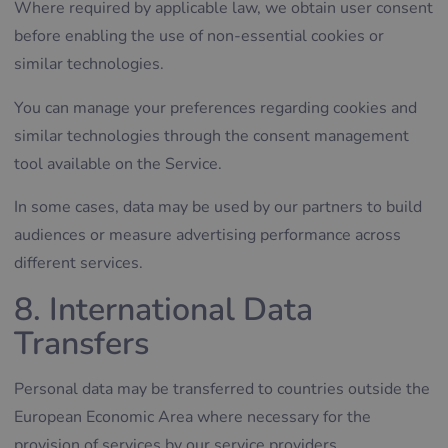
Where required by applicable law, we obtain user consent
before enabling the use of non-essential cookies or
similar technologies.
You can manage your preferences regarding cookies and
similar technologies through the consent management
tool available on the Service.
In some cases, data may be used by our partners to build
audiences or measure advertising performance across
different services.
8. International Data
Transfers
Personal data may be transferred to countries outside the
European Economic Area where necessary for the
provision of services by our service providers.