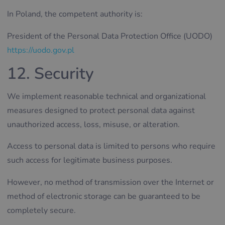
In Poland, the competent authority is:
President of the Personal Data Protection Office (UODO)
https://uodo.gov.pl
12. Security
We implement reasonable technical and organizational
measures designed to protect personal data against
unauthorized access, loss, misuse, or alteration.
Access to personal data is limited to persons who require
such access for legitimate business purposes.
However, no method of transmission over the Internet or
method of electronic storage can be guaranteed to be
completely secure.