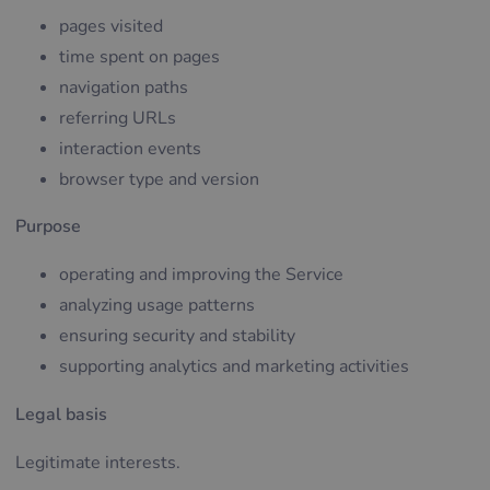
pages visited
time spent on pages
navigation paths
referring URLs
interaction events
browser type and version
Purpose
operating and improving the Service
analyzing usage patterns
ensuring security and stability
supporting analytics and marketing activities
Legal basis
Legitimate interests.