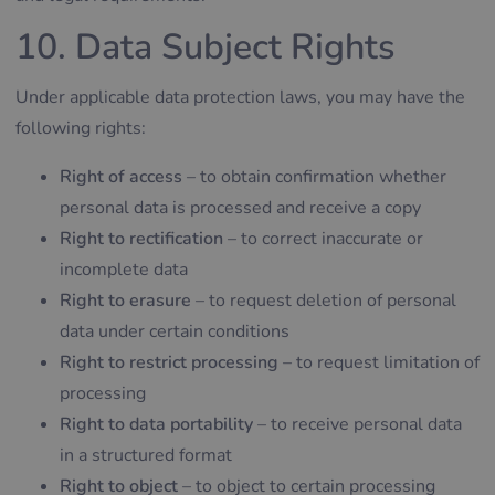
10. Data Subject Rights
Under applicable data protection laws, you may have the
following rights:
Right of access
– to obtain confirmation whether
personal data is processed and receive a copy
Right to rectification
– to correct inaccurate or
incomplete data
Right to erasure
– to request deletion of personal
data under certain conditions
Right to restrict processing
– to request limitation of
processing
Right to data portability
– to receive personal data
in a structured format
Right to object
– to object to certain processing