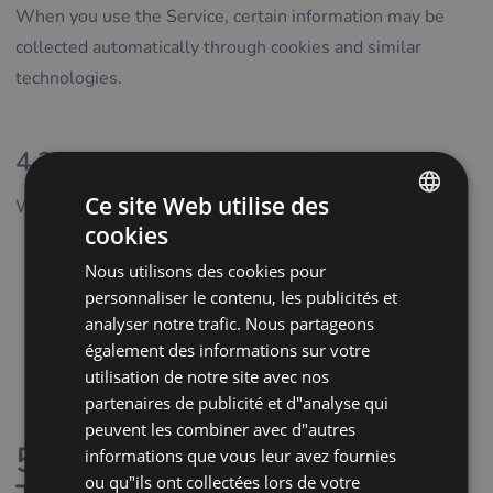
When you use the Service, certain information may be
collected automatically through cookies and similar
technologies.
4.3 Data from Third Parties
Ce site Web utilise des
We may receive personal data from:
cookies
ENGLISH
service providers supporting the operation of the
Nous utilisons des cookies pour
POLISH
Service
personnaliser le contenu, les publicités et
CZECH
analytics and marketing partners
analyser notre trafic. Nous partageons
publicly available sources
également des informations sur votre
GERMAN
utilisation de notre site avec nos
business registries and similar official databases
SPANISH
partenaires de publicité et d"analyse qui
where permitted by law
FRENCH
peuvent les combiner avec d"autres
5. Cookies and Tracking
informations que vous leur avez fournies
CROATIAN
ou qu"ils ont collectées lors de votre