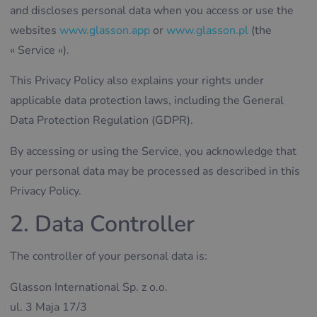
and discloses personal data when you access or use the
websites
www.glasson.app
or
www.glasson.pl
(the
« Service »).
This Privacy Policy also explains your rights under
applicable data protection laws, including the General
Data Protection Regulation (GDPR).
By accessing or using the Service, you acknowledge that
your personal data may be processed as described in this
Privacy Policy.
2. Data Controller
The controller of your personal data is:
Glasson International Sp. z o.o.
ul. 3 Maja 17/3