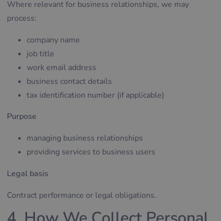
Where relevant for business relationships, we may
process:
company name
job title
work email address
business contact details
tax identification number (if applicable)
Purpose
managing business relationships
providing services to business users
Legal basis
Contract performance or legal obligations.
4. How We Collect Personal