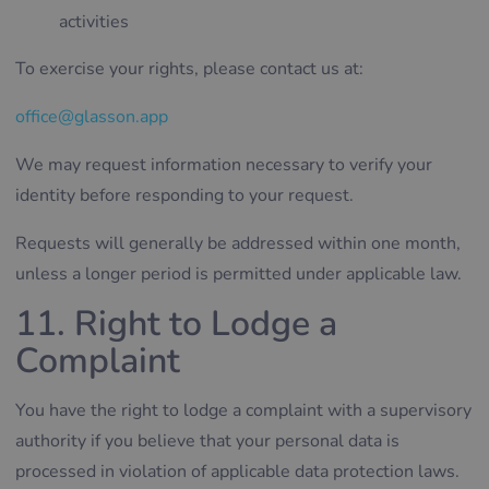
activities
To exercise your rights, please contact us at:
office@glasson.app
We may request information necessary to verify your
identity before responding to your request.
Requests will generally be addressed within one month,
unless a longer period is permitted under applicable law.
11. Right to Lodge a
Complaint
You have the right to lodge a complaint with a supervisory
authority if you believe that your personal data is
processed in violation of applicable data protection laws.