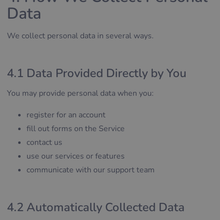
Data
We collect personal data in several ways.
4.1 Data Provided Directly by You
You may provide personal data when you:
register for an account
fill out forms on the Service
contact us
use our services or features
communicate with our support team
4.2 Automatically Collected Data