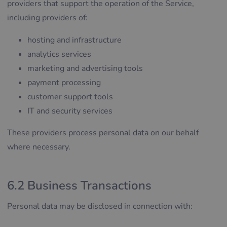
providers that support the operation of the Service,
including providers of:
hosting and infrastructure
analytics services
marketing and advertising tools
payment processing
customer support tools
IT and security services
These providers process personal data on our behalf
where necessary.
6.2 Business Transactions
Personal data may be disclosed in connection with: