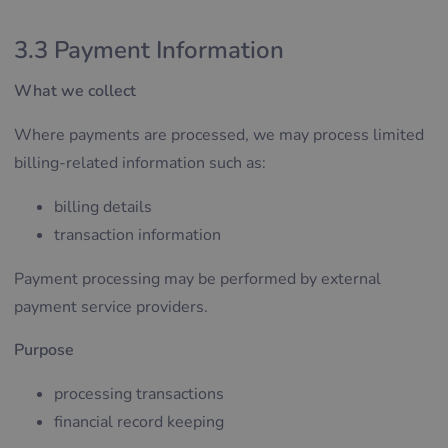
3.3 Payment Information
What we collect
Where payments are processed, we may process limited
billing-related information such as:
billing details
transaction information
Payment processing may be performed by external
payment service providers.
Purpose
processing transactions
financial record keeping