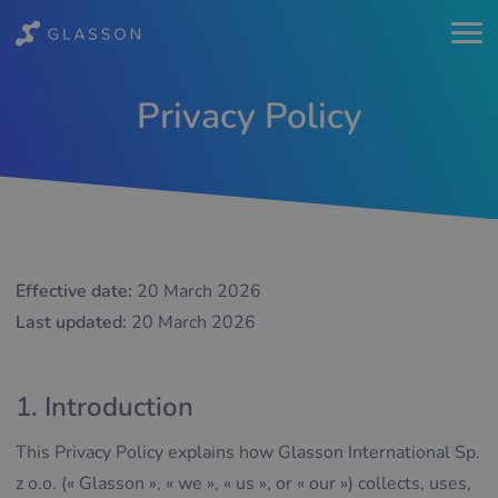
Privacy Policy
Effective date:
20 March 2026
Last updated:
20 March 2026
1. Introduction
This Privacy Policy explains how Glasson International Sp.
z o.o. (« Glasson », « we », « us », or « our ») collects, uses,