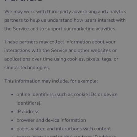
We may work with third-party advertising and analytics
partners to help us understand how users interact with
the Service and to support our marketing activities.
These partners may collect information about your
interactions with the Service and other websites or
applications over time using cookies, pixels, tags, or
similar technologies.
This information may include, for example:
online identifiers (such as cookie IDs or device
identifiers)
IP address
browser and device information
pages visited and interactions with content