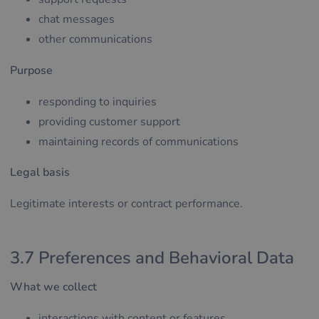
chat messages
other communications
Purpose
responding to inquiries
providing customer support
maintaining records of communications
Legal basis
Legitimate interests or contract performance.
3.7 Preferences and Behavioral Data
What we collect
interactions with content or features