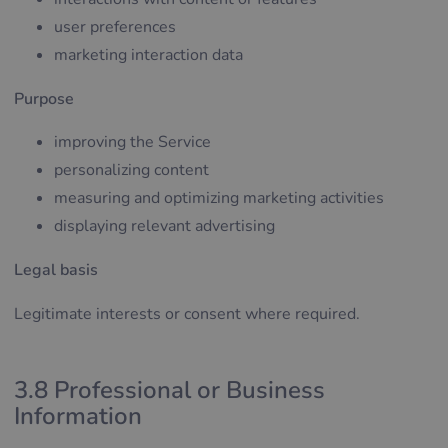
user preferences
marketing interaction data
Purpose
improving the Service
personalizing content
measuring and optimizing marketing activities
displaying relevant advertising
Legal basis
Legitimate interests or consent where required.
3.8 Professional or Business
Information