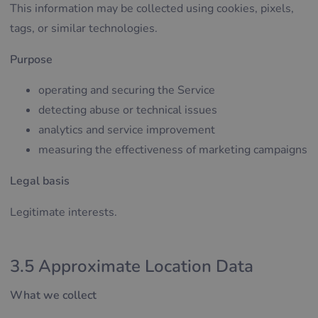
This information may be collected using cookies, pixels,
tags, or similar technologies.
Purpose
operating and securing the Service
detecting abuse or technical issues
analytics and service improvement
measuring the effectiveness of marketing campaigns
Legal basis
Legitimate interests.
3.5 Approximate Location Data
What we collect