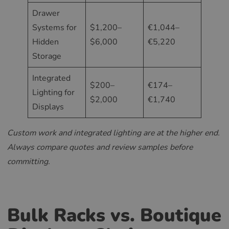
Drawer
Systems for
$1,200–
€1,044–
Hidden
$6,000
€5,220
Storage
Integrated
$200–
€174–
Lighting for
$2,000
€1,740
Displays
Custom work and integrated lighting are at the higher end.
Always compare quotes and review samples before
committing.
Bulk Racks vs. Boutique