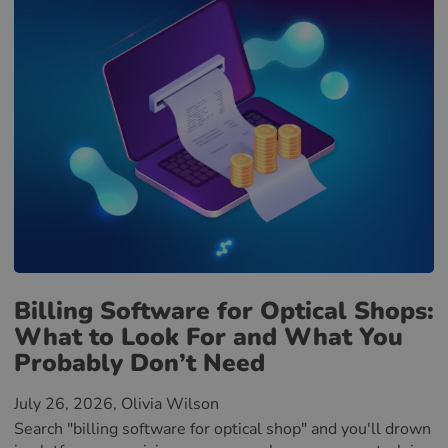
Billing Software for Optical Shops:
What to Look For and What You
Probably Don’t Need
July 26, 2026
, Olivia Wilson
Search "billing software for optical shop" and you'll drown