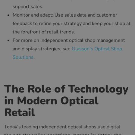
support sales.
Monitor and adapt: Use sales data and customer
feedback to refine your strategy and keep your shop at
the forefront of retail trends.
For more on independent optical shop management
and display strategies, see
Glasson’s Optical Shop
Solutions
.
The Role of Technology
in Modern Optical
Retail
Today’s leading independent optical shops use digital