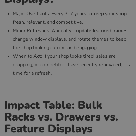
Major Overhauls: Every 3–7 years to keep your shop
fresh, relevant, and competitive.
Minor Refreshes: Annually—update featured frames,
change window displays, and rotate themes to keep
the shop looking current and engaging.
When to Act: If your shop looks tired, sales are
dropping, or competitors have recently renovated, it’s
time for a refresh.
Impact Table: Bulk
Racks vs. Drawers vs.
Feature Displays