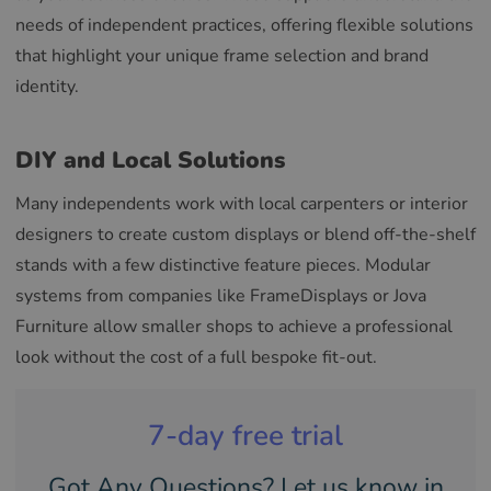
needs of independent practices, offering flexible solutions
that highlight your unique frame selection and brand
identity.
DIY and Local Solutions
Many independents work with local carpenters or interior
designers to create custom displays or blend off-the-shelf
stands with a few distinctive feature pieces. Modular
systems from companies like FrameDisplays or Jova
Furniture allow smaller shops to achieve a professional
look without the cost of a full bespoke fit-out.
7-day free trial
Got Any Questions? Let us know in