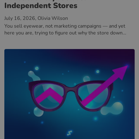
Independent Stores
July 16, 2026
, Olivia Wilson
You sell eyewear, not marketing campaigns — and yet
here you are, trying to figure out why the store down...