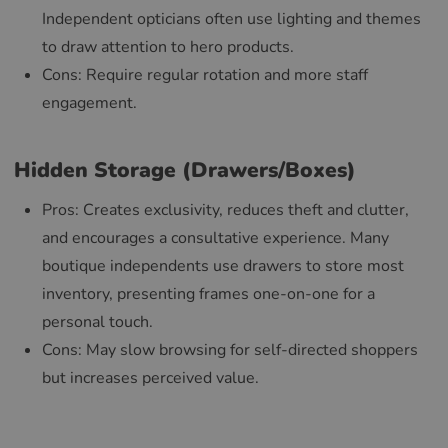
Independent opticians often use lighting and themes
to draw attention to hero products.
Cons: Require regular rotation and more staff
engagement.
Hidden Storage (Drawers/Boxes)
Pros: Creates exclusivity, reduces theft and clutter,
and encourages a consultative experience. Many
boutique independents use drawers to store most
inventory, presenting frames one-on-one for a
personal touch.
Cons: May slow browsing for self-directed shoppers
but increases perceived value.