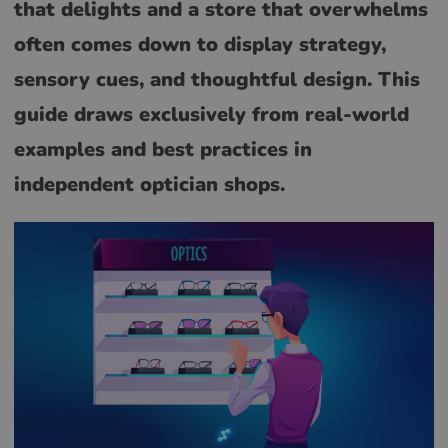
that delights and a store that overwhelms
often comes down to display strategy,
sensory cues, and thoughtful design. This
guide draws exclusively from real-world
examples and best practices in
independent optician shops.