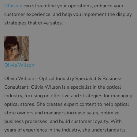
Glasson
can streamline your operations, enhance your
customer experience, and help you implement the display
strategies that drive sales.
Olivia Wilson
Olivia Wilson – Optical Industry Specialist & Business
Consultant. Olivia Wilson is a specialist in the optical
industry, focusing on effective and strategies for managing
optical stores. She creates expert content to help optical
store owners and managers increase sales, optimize
business processes, and build customer loyalty. With
years of experience in the industry, she understands its