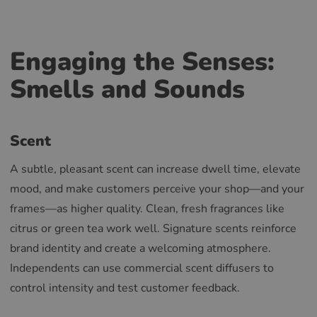
Engaging the Senses:
Smells and Sounds
Scent
A subtle, pleasant scent can increase dwell time, elevate
mood, and make customers perceive your shop—and your
frames—as higher quality. Clean, fresh fragrances like
citrus or green tea work well. Signature scents reinforce
brand identity and create a welcoming atmosphere.
Independents can use commercial scent diffusers to
control intensity and test customer feedback.