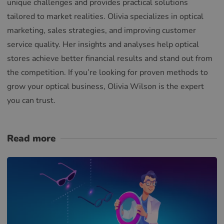
unique challenges and provides practical solutions
tailored to market realities. Olivia specializes in optical
marketing, sales strategies, and improving customer
service quality. Her insights and analyses help optical
stores achieve better financial results and stand out from
the competition. If you’re looking for proven methods to
grow your optical business, Olivia Wilson is the expert
you can trust.
Read more