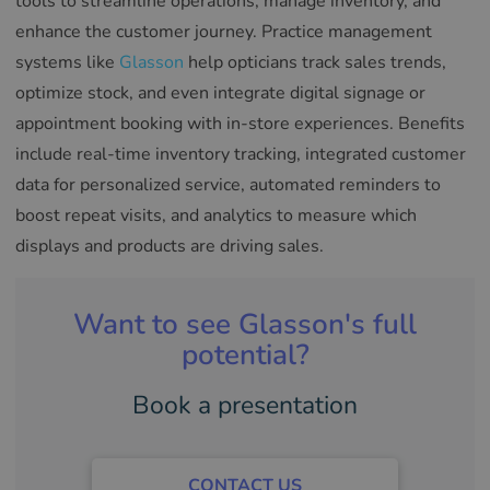
tools to streamline operations, manage inventory, and
enhance the customer journey. Practice management
systems like
Glasson
help opticians track sales trends,
optimize stock, and even integrate digital signage or
appointment booking with in-store experiences. Benefits
include real-time inventory tracking, integrated customer
data for personalized service, automated reminders to
boost repeat visits, and analytics to measure which
displays and products are driving sales.
Want to see Glasson's full
potential?
Book a presentation
CONTACT US