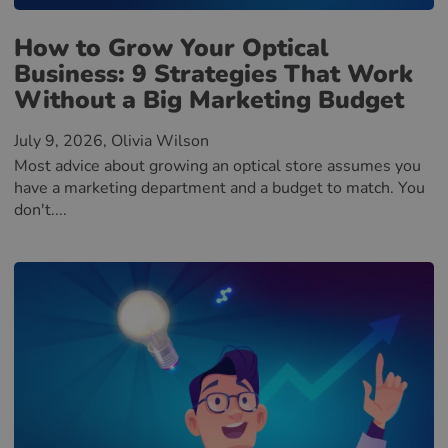
How to Grow Your Optical
Business: 9 Strategies That Work
Without a Big Marketing Budget
July 9, 2026
, Olivia Wilson
Most advice about growing an optical store assumes you
have a marketing department and a budget to match. You
don't....