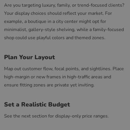
Are you targeting luxury, family, or trend-focused clients?
Your display choices should reflect your market. For
example, a boutique in a city center might opt for
minimalist, gallery-style shelving, while a family-focused
shop could use playful colors and themed zones.
Plan Your Layout
Map out customer flow, focal points, and sightlines. Place
high-margin or new frames in high-traffic areas and
ensure fitting zones are private yet inviting.
Set a Realistic Budget
See the next section for display-only price ranges.