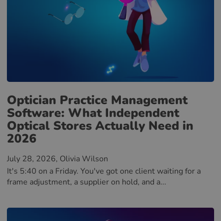
Optician Practice Management
Software: What Independent
Optical Stores Actually Need in
2026
July 28, 2026
, Olivia Wilson
It's 5:40 on a Friday. You've got one client waiting for a
frame adjustment, a supplier on hold, and a...