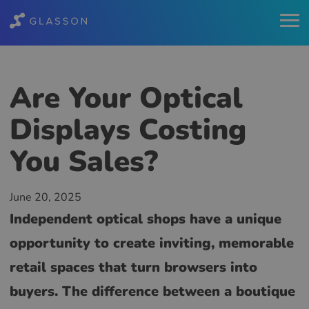
Are Your Optical
Displays Costing
You Sales?
June 20, 2025
Independent optical shops have a unique
opportunity to create inviting, memorable
retail spaces that turn browsers into
buyers. The difference between a boutique