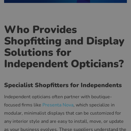
Who Provides
Shopfitting and Display
Solutions for
Independent Opticians?
Specialist Shopfitters for Independents
Independent opticians often partner with boutique-
focused firms like
Presenta Nova
, which specialize in
modular, minimalist displays that can be customized for
any interior style and are easy to install, move, or update
as your business evolves. These suppliers understand the