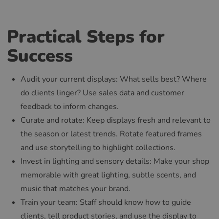
Practical Steps for
Success
Audit your current displays: What sells best? Where
do clients linger? Use sales data and customer
feedback to inform changes.
Curate and rotate: Keep displays fresh and relevant to
the season or latest trends. Rotate featured frames
and use storytelling to highlight collections.
Invest in lighting and sensory details: Make your shop
memorable with great lighting, subtle scents, and
music that matches your brand.
Train your team: Staff should know how to guide
clients, tell product stories, and use the display to