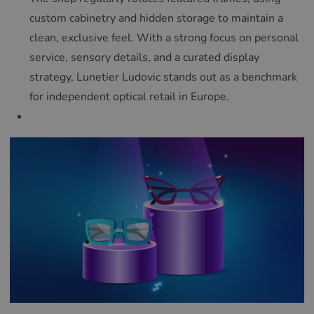
custom cabinetry and hidden storage to maintain a
clean, exclusive feel. With a strong focus on personal
service, sensory details, and a curated display
strategy, Lunetier Ludovic stands out as a benchmark
for independent optical retail in Europe.