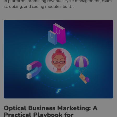
in platforms promising revenue-cycle management, claim
scrubbing, and coding modules built...
Optical Business Marketing: A
Practical Playbook for