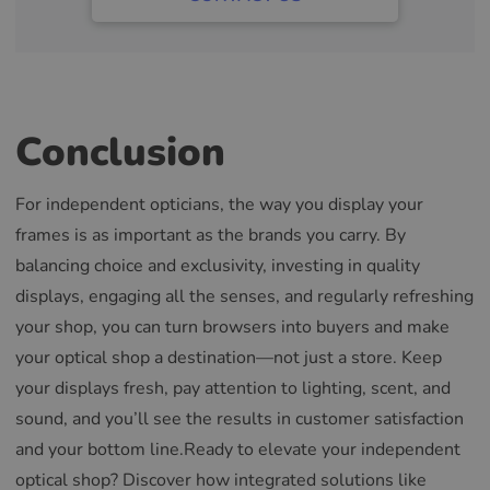
Conclusion
For independent opticians, the way you display your
frames is as important as the brands you carry. By
balancing choice and exclusivity, investing in quality
displays, engaging all the senses, and regularly refreshing
your shop, you can turn browsers into buyers and make
your optical shop a destination—not just a store. Keep
your displays fresh, pay attention to lighting, scent, and
sound, and you’ll see the results in customer satisfaction
and your bottom line.Ready to elevate your independent
optical shop? Discover how integrated solutions like