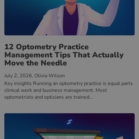
12 Optometry Practice
Management Tips That Actually
Move the Needle
July 2, 2026
, Olivia Wilson
Key insights Running an optometry practice is equal parts
clinical work and business management. Most
optometrists and opticians are trained...