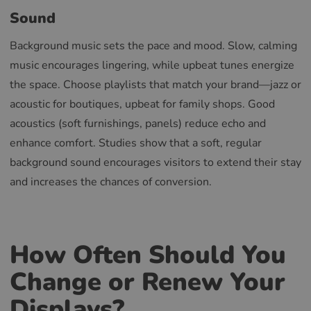
Sound
Background music sets the pace and mood. Slow, calming
music encourages lingering, while upbeat tunes energize
the space. Choose playlists that match your brand—jazz or
acoustic for boutiques, upbeat for family shops. Good
acoustics (soft furnishings, panels) reduce echo and
enhance comfort. Studies show that a soft, regular
background sound encourages visitors to extend their stay
and increases the chances of conversion.
How Often Should You
Change or Renew Your
Displays?