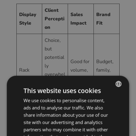
Client
Display
Sales
Brand
Percepti
Style
Impact
Fit
on
Choice,
but
potential
Good for
Budget,
ly
Rack
volume,
family,
overwhel
after rack
less for
high-
ming;
premium
traffic
This website uses cookies
less
exclusivit
We use cookies to personalise content,
ENGLISH
ads and to analyse our traffic. We also
y
POLISH
share information about your use of our
CZECH
Exclusive
site with our advertising and analytics
Higher
partners who may combine it with other
Frames
,
GERMAN
perceive
Luxury,