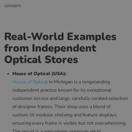
RUSSIAN
concern.
Real-World Examples
from Independent
Optical Stores
House of Optical (USA):
House of Optical
in Michigan is a longstanding
independent practice known for its exceptional
customer service and large, carefully curated selection
of designer frames. Their shop uses a blend of
custom-lit modular shelving and feature displays,
ensuring every frame is visible but not overwhelming.
The result is a welcoming, premium retail