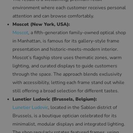
environment where each customer receives personal
attention and can browse comfortably.
Moscot (New York, USA):
Moscot
, a fifth-generation family-owned optical shop
in Manhattan, is famous for its gallery-style frame
presentation and historic-meets-modern interior.
Moscot’s flagship store uses thematic zones, warm
lighting, and curated displays to guide customers
through the space. The approach blends exclusivity
with accessibility, letting each frame stand out while
still offering a broad selection for different tastes.
Lunetier Ludovic (Brussels, Belgium):
Lunetier Ludovic
, located in the Sablon district of
Brussels, is a boutique optician celebrated for its
minimalist, modular displays and integrated lighting.
The shop regularly rotates featured frames, using