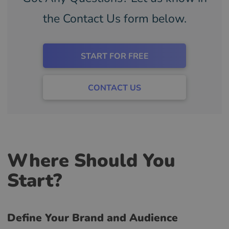
the Contact Us form below.
START FOR FREE
CONTACT US
Where Should You
Start?
Define Your Brand and Audience