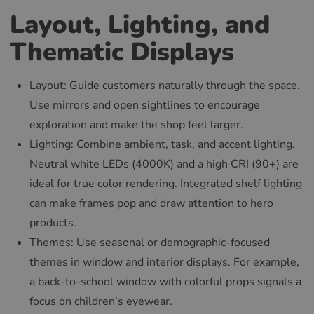
Layout, Lighting, and
Thematic Displays
Layout: Guide customers naturally through the space.
Use mirrors and open sightlines to encourage
exploration and make the shop feel larger.
Lighting: Combine ambient, task, and accent lighting.
Neutral white LEDs (4000K) and a high CRI (90+) are
ideal for true color rendering. Integrated shelf lighting
can make frames pop and draw attention to hero
products.
Themes: Use seasonal or demographic-focused
themes in window and interior displays. For example,
a back-to-school window with colorful props signals a
focus on children’s eyewear.