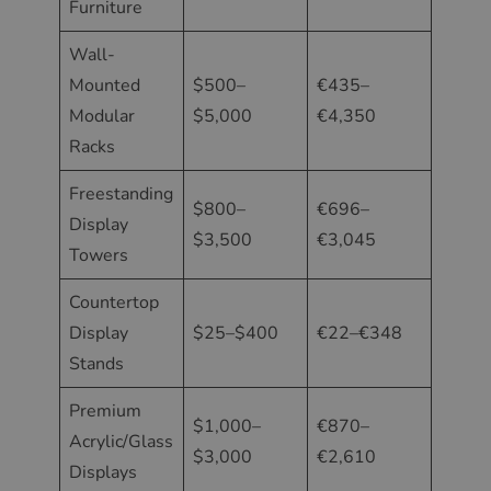
Furniture
Wall-
Mounted
$500–
€435–
Modular
$5,000
€4,350
Racks
Freestanding
$800–
€696–
Display
$3,500
€3,045
Towers
Countertop
Display
$25–$400
€22–€348
Stands
Premium
$1,000–
€870–
Acrylic/Glass
$3,000
€2,610
Displays