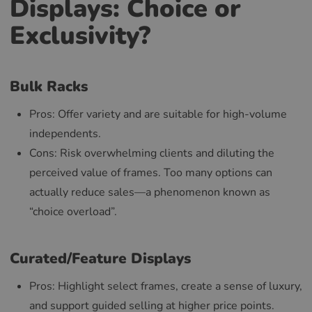
Displays: Choice or
Exclusivity?
Bulk Racks
Pros: Offer variety and are suitable for high-volume
independents.
Cons: Risk overwhelming clients and diluting the
perceived value of frames. Too many options can
actually reduce sales—a phenomenon known as
“choice overload”.
Curated/Feature Displays
Pros: Highlight select frames, create a sense of luxury,
and support guided selling at higher price points.