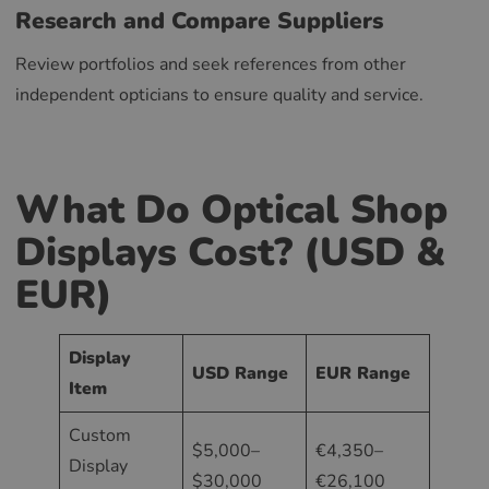
Research and Compare Suppliers
Review portfolios and seek references from other
independent opticians to ensure quality and service.
What Do Optical Shop
Displays Cost? (USD &
EUR)
Display
USD Range
EUR Range
Item
Custom
$5,000–
€4,350–
Display
$30,000
€26,100