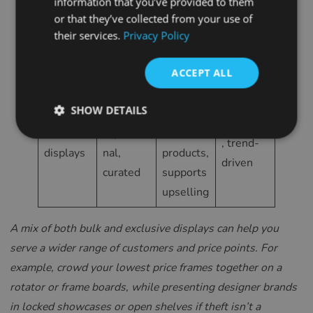
information that you’ve provided to them
in
personal,
SPANISH
d value,
boutique,
or that they’ve collected from your use of
boxes/dr
high-
consultat
designer
their services.
Privacy Policy
FRENCH
awers
value
ive sales
CROATIAN
feel
ACCEPT ALL
ITALIAN
Boosts
LITHUANIAN
SHOW DETAILS
Focused,
interest
Boutique
PORTUGUESE
Feature
aspiratio
in hero
, trend-
displays
nal,
products,
ROMANIAN
driven
curated
supports
TURKISH
upselling
DUTCH
HUNGARIAN
A mix of both bulk and exclusive displays can help you
serve a wider range of customers and price points. For
SLOVENIAN
example, crowd your lowest price frames together on a
SWEDISH
rotator or frame boards, while presenting designer brands
GREEK
in locked showcases or open shelves if theft isn’t a