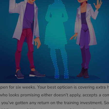
pen for six weeks. Your best optician is covering extra 
who looks promising either doesn’t apply, accepts a com
you’ve gotten any return on the training investment. S