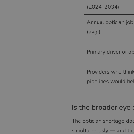
(2024–2034)
Annual optician jo
(avg.)
Primary driver of o
Providers who thin
pipelines would he
Is the broader eye 
The optician shortage does
simultaneously — and tha