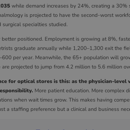
2035
while demand increases by 24%, creating a 30%
almology is projected to have the second-worst workf
surgical specialties studied.
y better positioned. Employment is growing at 8%, faste
ists graduate annually while 1,200–1,300 exit the fi
0–600 per year. Meanwhile, the 65+ population will g
 are projected to jump from 4.2 million to 5.6 million o
e for optical stores is this: as the physician-level
esponsibility.
More patient education. More complex d
tions when wait times grow. This makes having compete
st a staffing preference but a clinical and business nece