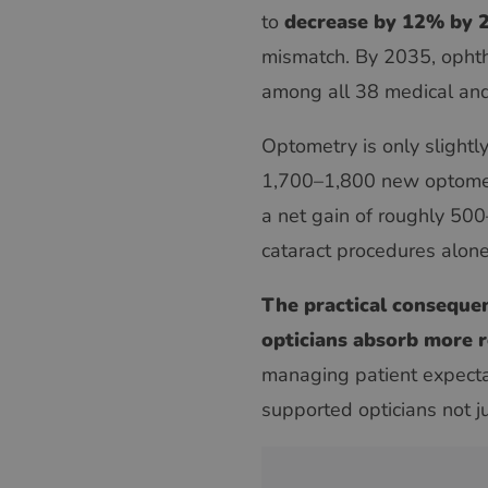
to
decrease by 12% by 
mismatch. By 2035, ophth
among all 38 medical and 
Optometry is only slightl
1,700–1,800 new optometr
a net gain of roughly 50
cataract procedures alone
The practical consequenc
opticians absorb more r
managing patient expecta
supported opticians not ju