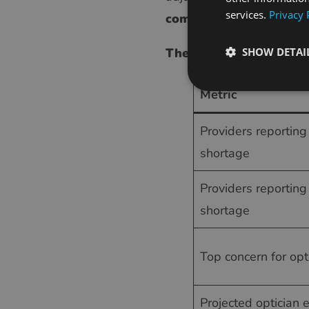
services.
Privacy 
competing for those sa
The optician shortage 
SHOW DETAI
Metric
Providers reportin
shortage
Providers reporting
shortage
Top concern for opt
Projected optician