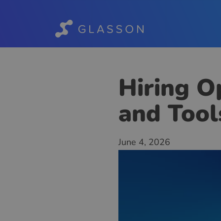
Hiring Op
and Tool
June 4, 2026