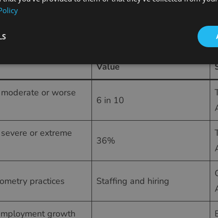
Policy
me roles.
by the numbers (2025–2026)
LS
Value
g moderate or worse
6 in 10
 severe or extreme
36%
ometry practices
Staffing and hiring
 employment growth