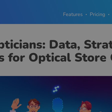
Features
Pricing
ticians: Data, Stra
s for Optical Stor