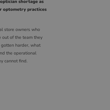
 optician shortage as
or optometry practices
ical store owners who
e out of the team they
s gotten harder, what
and the operational
y cannot find.