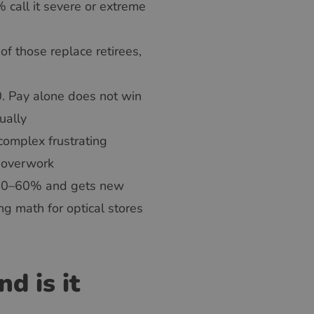
 call it severe or extreme
f those replace retirees,
. Pay alone does not win
ually
complex frustrating
m overwork
 40–60% and gets new
ng math for optical stores
d is it