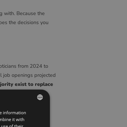
ng with. Because the
pes the decisions you
pticians from 2024 to
 job openings projected
ority exist to replace
positions.
ns retire, their
re information
ENGLISH
s fittings, and frame
mbine it with
POLISH
e of new entrants
use of their