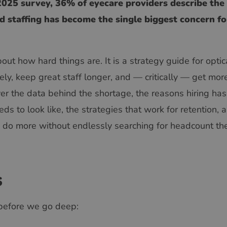
 2025 survey, 36% of eyecare providers describe the
 staffing has become the single biggest concern f
bout how hard things are. It is a strategy guide for opt
ely, keep great staff longer, and — critically — get mor
er the data behind the shortage, the reasons hiring ha
s to look like, the strategies that work for retention, 
s do more without endlessly searching for headcount the
s
 before we go deep: