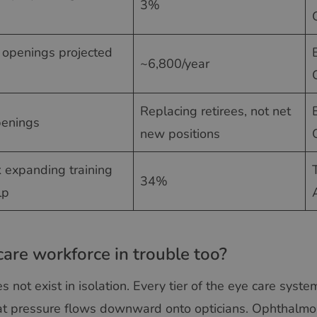
3%
b openings projected
~6,800/year
Replacing retirees, not net
penings
new positions
k expanding training
34%
lp
care workforce in trouble too?
 not exist in isolation. Every tier of the eye care syst
t pressure flows downward onto opticians. Ophthalmol