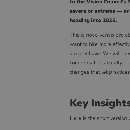
to the Vision Council’s
severe or extreme — and
heading into 2026.
This is not a vent piece a
want to hire more effectiv
already have. We will cov
compensation actually need
changes that let practice
Key Insight
Here is the short version