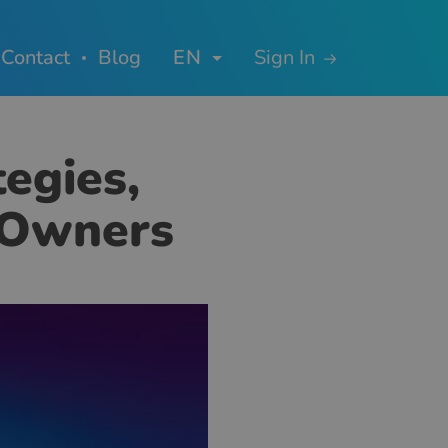
Contact
Blog
EN
Sign In
tegies,
e Owners