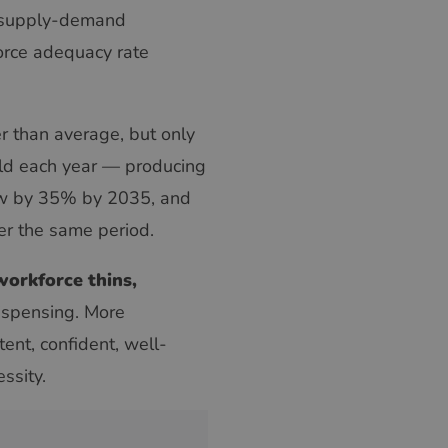
 supply-demand
orce adequacy rate
r than average, but only
eld each year — producing
row by 35% by 2035, and
ver the same period.
 workforce thins,
ispensing. More
nt, confident, well-
ssity.