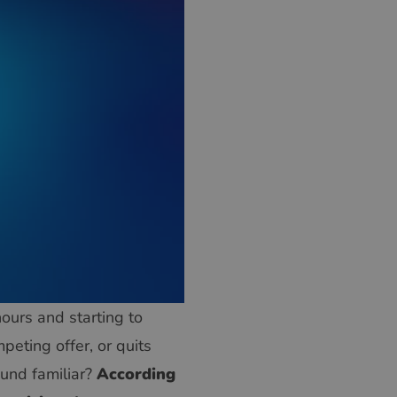
hours and starting to
peting offer, or quits
ound familiar?
According