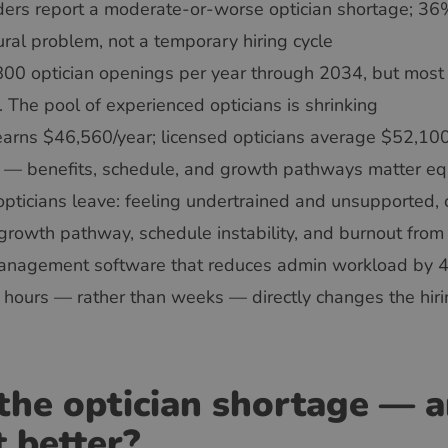
ders report a moderate-or-worse optician shortage; 36%
ural problem, not a temporary hiring cycle
00 optician openings per year through 2034, but most o
. The pool of experienced opticians is shrinking
earns $46,560/year; licensed opticians average $52,100
e — benefits, schedule, and growth pathways matter eq
opticians leave: feeling undertrained and unsupported, 
growth pathway, schedule instability, and burnout fro
 management software that reduces admin workload by
in hours — rather than weeks — directly changes the hiri
the optician shortage — an
t better?