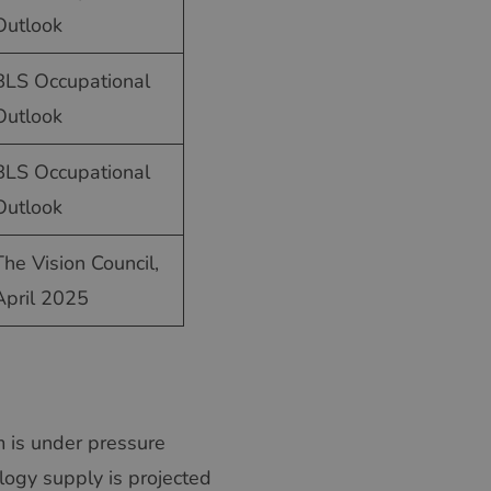
SWEDISH
Outlook
GREEK
BLS Occupational
RUSSIAN
Outlook
BLS Occupational
Outlook
The Vision Council,
April 2025
em is under pressure
ogy supply is projected