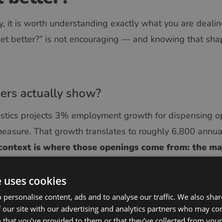
gy, it is worth understanding exactly what you are deali
 get better?” is not encouraging — and knowing that sha
rs actually show?
istics projects 3% employment growth for dispensing o
sure. That growth translates to roughly 6,800 annual
 context is where those openings come from: the maj
se transferring out of the field, not to fill net new 
e uses cookies
 optician pool is effectively shrinking. As senior opticia
 personalise content, ads and to analyse our traffic. We also sha
 built over decades of patient interactions, complex len
 our site with our advertising and analytics partners who may co
h them.
What remains is an increasingly thin pipelin
 that you’ve provided to them or that they’ve collected from your 