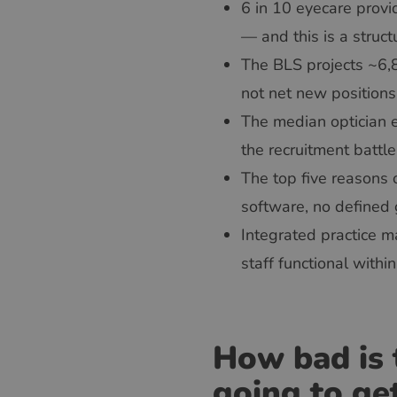
6 in 10 eyecare provi
— and this is a struct
The BLS projects ~6,8
not net new positions
The median optician 
the recruitment battl
The top five reasons 
software, no defined 
Integrated practice
staff functional with
How bad is 
going to ge