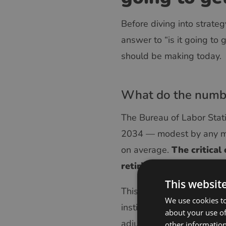
Before diving into strate
answer to “is it going to
should be making today.
What do the numbe
The Bureau of Labor Stat
2034 — modest by any mea
on average.
The critical
retiring workers and tho
This websit
This means the experienced
We use cookies to
institutional knowledge —
about your use of
adjustments — exits wit
other information