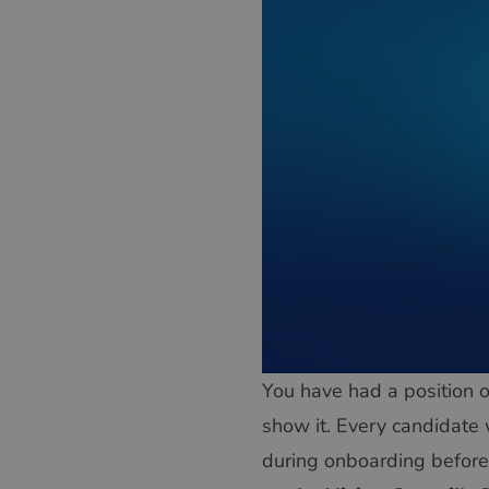
You have had a position o
show it. Every candidate 
during onboarding before 