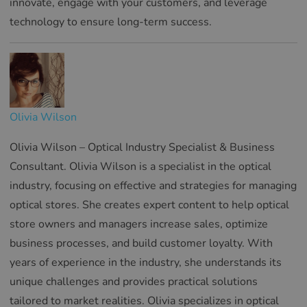
innovate, engage with your customers, and leverage
technology to ensure long-term success.
Olivia Wilson
Olivia Wilson – Optical Industry Specialist & Business
Consultant. Olivia Wilson is a specialist in the optical
industry, focusing on effective and strategies for managing
optical stores. She creates expert content to help optical
store owners and managers increase sales, optimize
business processes, and build customer loyalty. With
years of experience in the industry, she understands its
unique challenges and provides practical solutions
tailored to market realities. Olivia specializes in optical