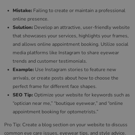
Mistake:
Failing to create or maintain a professional
online presence.
Solution:
Develop an attractive, user-friendly website
that showcases your services, highlights your frames,
and allows online appointment booking. Utilize social
media platforms like Instagram to share eyewear
trends and customer testimonials.
Example:
Use Instagram stories to feature new
arrivals, or create posts about how to choose the
perfect frame for different face shapes.
SEO Tip:
Optimize your website for keywords such as
“optician near me,” “boutique eyewear,” and “online
appointment booking for optometrists.”
Pro Tip: Create a blog section on your website to discuss
common eye care issues, eyewear tips, and style advice.