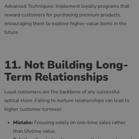
Advanced Techniques: Implement loyalty programs that
reward customers for purchasing premium products,
encouraging them to explore higher-value items in the
future.
11. Not Building Long-
Term Relationships
Loyal customers are the backbone of any successful
optical store. Failing to nurture relationships can lead to
higher customer turnover.
Mistake:
Focusing solely on one-time sales rather
than lifetime value.