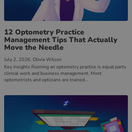
12 Optometry Practice
Management Tips That Actually
Move the Needle
July 2, 2026
, Olivia Wilson
Key insights Running an optometry practice is equal parts
clinical work and business management. Most
optometrists and opticians are trained...