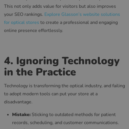
This not only adds value for visitors but also improves
your SEO rankings.
Explore Glasson’s website solutions
for optical stores
to create a professional and engaging
online presence effortlessly.
4. Ignoring Technology
in the Practice
Technology is transforming the optical industry, and failing
to adopt modern tools can put your store at a
disadvantage.
Mistake:
Sticking to outdated methods for patient
records, scheduling, and customer communications.