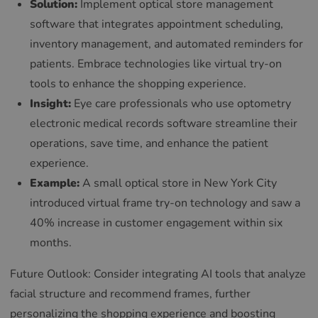
Solution:
Implement optical store management
software that integrates appointment scheduling,
inventory management, and automated reminders for
patients. Embrace technologies like virtual try-on
tools to enhance the shopping experience.
Insight:
Eye care professionals who use optometry
electronic medical records software streamline their
operations, save time, and enhance the patient
experience.
Example:
A small optical store in New York City
introduced virtual frame try-on technology and saw a
40% increase in customer engagement within six
months.
Future Outlook: Consider integrating AI tools that analyze
facial structure and recommend frames, further
personalizing the shopping experience and boosting