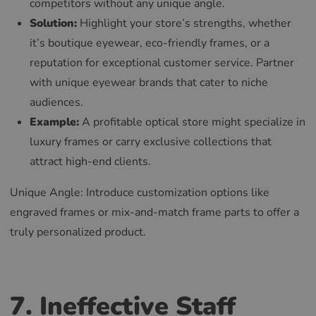
competitors without any unique angle.
Solution:
Highlight your store’s strengths, whether
it’s boutique eyewear, eco-friendly frames, or a
reputation for exceptional customer service. Partner
with unique eyewear brands that cater to niche
audiences.
Example:
A profitable optical store might specialize in
luxury frames or carry exclusive collections that
attract high-end clients.
Unique Angle: Introduce customization options like
engraved frames or mix-and-match frame parts to offer a
truly personalized product.
7. Ineffective Staff