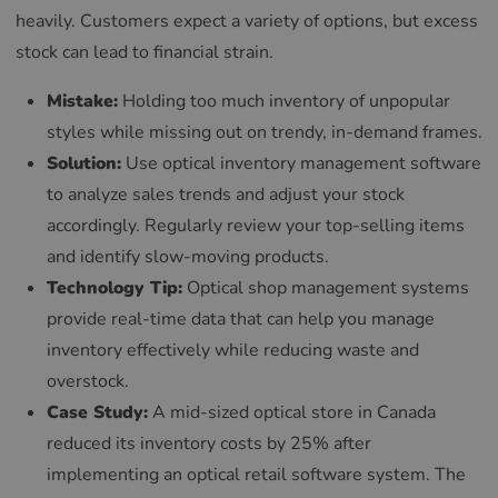
heavily. Customers expect a variety of options, but excess
stock can lead to financial strain.
Mistake:
Holding too much inventory of unpopular
styles while missing out on trendy, in-demand frames.
Solution:
Use optical inventory management software
to analyze sales trends and adjust your stock
accordingly. Regularly review your top-selling items
and identify slow-moving products.
Technology Tip:
Optical shop management systems
provide real-time data that can help you manage
inventory effectively while reducing waste and
overstock.
Case Study:
A mid-sized optical store in Canada
reduced its inventory costs by 25% after
implementing an optical retail software system. The