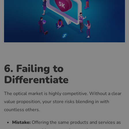
6. Failing to
Differentiate
The optical market is highly competitive. Without a clear
value proposition, your store risks blending in with
countless others.
Mistake:
Offering the same products and services as