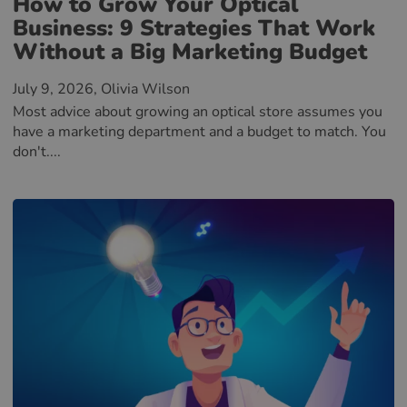
How to Grow Your Optical
Business: 9 Strategies That Work
Without a Big Marketing Budget
July 9, 2026
, Olivia Wilson
Most advice about growing an optical store assumes you
have a marketing department and a budget to match. You
don't....