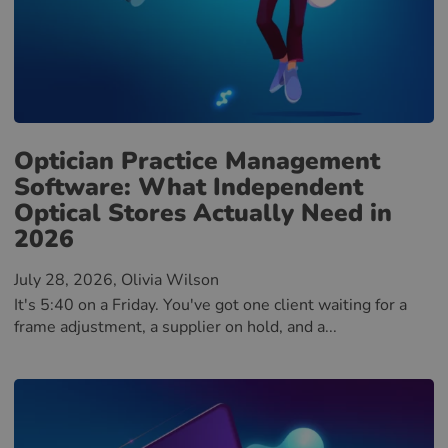
Optician Practice Management
Software: What Independent
Optical Stores Actually Need in
2026
July 28, 2026
, Olivia Wilson
It's 5:40 on a Friday. You've got one client waiting for a
frame adjustment, a supplier on hold, and a...