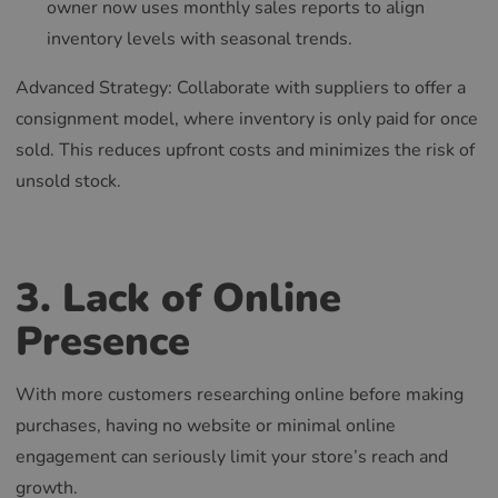
owner now uses monthly sales reports to align
inventory levels with seasonal trends.
Advanced Strategy: Collaborate with suppliers to offer a
consignment model, where inventory is only paid for once
sold. This reduces upfront costs and minimizes the risk of
unsold stock.
3. Lack of Online
Presence
With more customers researching online before making
purchases, having no website or minimal online
engagement can seriously limit your store’s reach and
growth.