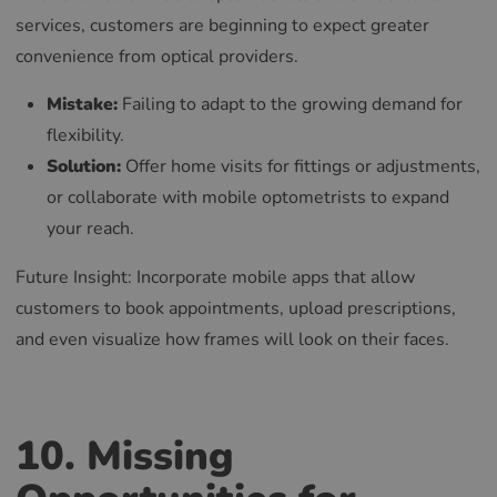
services, customers are beginning to expect greater
convenience from optical providers.
Mistake:
Failing to adapt to the growing demand for
flexibility.
Solution:
Offer home visits for fittings or adjustments,
or collaborate with mobile optometrists to expand
your reach.
Future Insight: Incorporate mobile apps that allow
customers to book appointments, upload prescriptions,
and even visualize how frames will look on their faces.
10. Missing