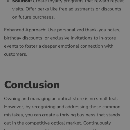
Solution:
Create loyalty programs that reward repeat
visits. Offer perks like free adjustments or discounts
on future purchases.
Enhanced Approach: Use personalized thank-you notes,
birthday discounts, or exclusive invitations to in-store
events to foster a deeper emotional connection with
customers.
Conclusion
Owning and managing an optical store is no small feat.
However, by recognizing and addressing these common
mistakes, you can create a thriving business that stands
out in the competitive optical market. Continuously