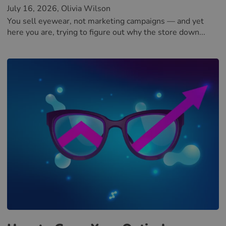
July 16, 2026
, Olivia Wilson
You sell eyewear, not marketing campaigns — and yet
here you are, trying to figure out why the store down...