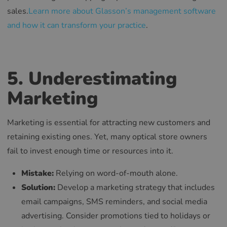
sales.
Learn more about Glasson’s management software
and how it can transform your practice
.
5. Underestimating
Marketing
Marketing is essential for attracting new customers and
retaining existing ones. Yet, many optical store owners
fail to invest enough time or resources into it.
Mistake:
Relying on word-of-mouth alone.
Solution:
Develop a marketing strategy that includes
email campaigns, SMS reminders, and social media
advertising. Consider promotions tied to holidays or