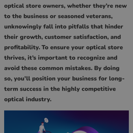
optical store owners, whether they’re new
to the business or seasoned veterans,
unknowingly fall into pitfalls that hinder
their growth, customer satisfaction, and
profitability.
To ensure your optical store
thrives, it’s important to recognize and
avoid these common mistakes. By doing
so, you’ll position your business for long-
term success in the highly competitive
optical industry.