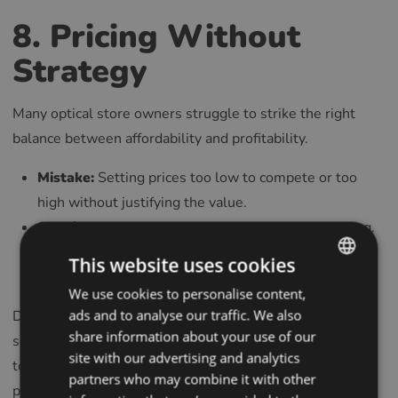
8. Pricing Without
Strategy
Many optical store owners struggle to strike the right
balance between affordability and profitability.
Mistake:
Setting prices too low to compete or too
high without justifying the value.
Solution:
Analyze your costs and market positioning.
Focus on creating value that aligns with customer
This website uses cookies
needs and expectations.
We use cookies to personalise content,
ENGLISH
Dynamic Pricing: Experiment with promotional offers,
ads and to analyse our traffic. We also
POLISH
share information about your use of our
seasonal discounts, or tiered pricing structures to appeal
CZECH
site with our advertising and analytics
to diverse customer groups without sacrificing
partners who may combine it with other
GERMAN
profitability.