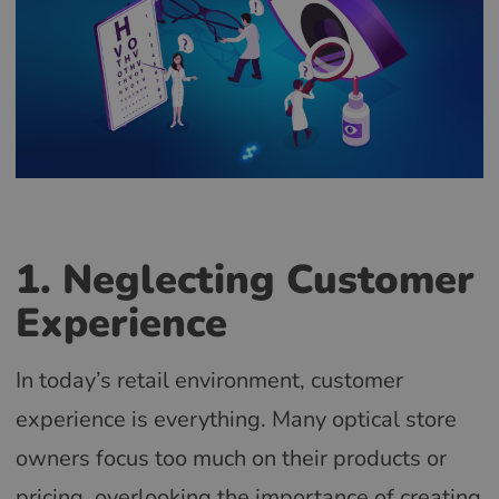
1. Neglecting Customer
Experience
In today’s retail environment, customer
experience is everything. Many optical store
owners focus too much on their products or
pricing, overlooking the importance of creating