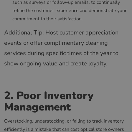
such as surveys or follow-up emails, to continually
refine the customer experience and demonstrate your
commitment to their satisfaction.
Additional Tip: Host customer appreciation
events or offer complimentary cleaning
services during specific times of the year to
show ongoing value and create loyalty.
2. Poor Inventory
Management
Overstocking, understocking, or failing to track inventory
efficiently is a mistake that can cost optical store owners