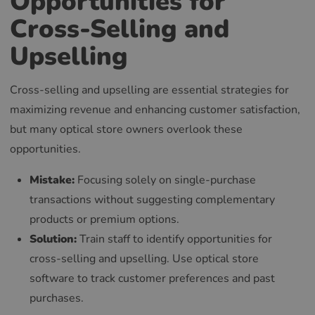
Opportunities for
Cross-Selling and
Upselling
Cross-selling and upselling are essential strategies for
maximizing revenue and enhancing customer satisfaction,
but many optical store owners overlook these
opportunities.
Mistake:
Focusing solely on single-purchase
transactions without suggesting complementary
products or premium options.
Solution:
Train staff to identify opportunities for
cross-selling and upselling. Use optical store
software to track customer preferences and past
purchases.