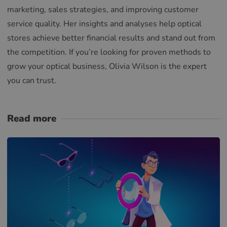
marketing, sales strategies, and improving customer
service quality. Her insights and analyses help optical
stores achieve better financial results and stand out from
the competition. If you’re looking for proven methods to
grow your optical business, Olivia Wilson is the expert
you can trust.
Read more