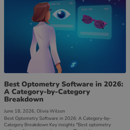
Best Optometry Software in 2026:
A Category-by-Category
Breakdown
June 18, 2026
, Olivia Wilson
Best Optometry Software in 2026: A Category-by-
Category Breakdown Key insights "Best optometry