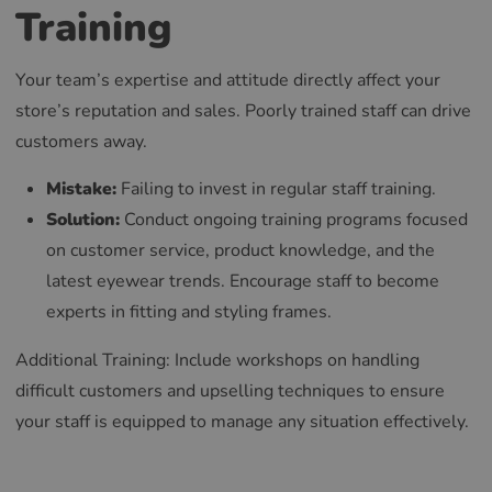
Training
Your team’s expertise and attitude directly affect your
store’s reputation and sales. Poorly trained staff can drive
customers away.
Mistake:
Failing to invest in regular staff training.
Solution:
Conduct ongoing training programs focused
on customer service, product knowledge, and the
latest eyewear trends. Encourage staff to become
experts in fitting and styling frames.
Additional Training: Include workshops on handling
difficult customers and upselling techniques to ensure
your staff is equipped to manage any situation effectively.