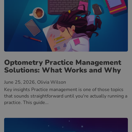
Optometry Practice Management
Solutions: What Works and Why
June 25, 2026
, Olivia Wilson
Key insights Practice management is one of those topics
that sounds straightforward until you're actually running a
practice. This guide...