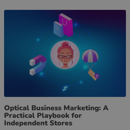
Optical Business Marketing: A
Practical Playbook for
Independent Stores