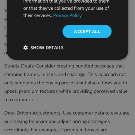
information that you’ve provided to them
SPANISH
or that they’ve collected from your use of
Value Perception: Ensure your pricing reflects the quality
their services.
Privacy Policy
FRENCH
of your products and services. Highlight the
CROATIAN
craftsmanship, durability, and unique features of your
ACCEPT ALL
frames and lenses. Customers are often willing to pay
ITALIAN
more when they perceive a clear connection between
LITHUANIAN
SHOW DETAILS
price and value.
PORTUGUESE
Bundle Deals: Consider creating bundled packages that
ROMANIAN
combine frames, lenses, and coatings. This approach not
TURKISH
only simplifies the buying process but also allows you to
DUTCH
upsell premium features while providing perceived value
HUNGARIAN
to customers.
SLOVENIAN
Data-Driven Adjustments: Use customer data to evaluate
SWEDISH
purchasing behavior and adjust pricing strategies
GREEK
accordingly. For example, if premium lenses are