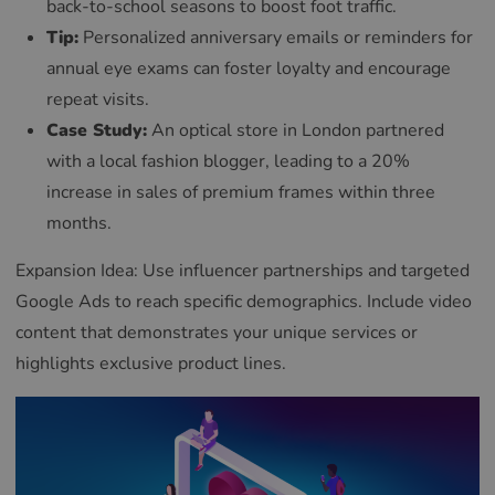
back-to-school seasons to boost foot traffic.
Tip:
Personalized anniversary emails or reminders for
annual eye exams can foster loyalty and encourage
repeat visits.
Case Study:
An optical store in London partnered
with a local fashion blogger, leading to a 20%
increase in sales of premium frames within three
months.
Expansion Idea: Use influencer partnerships and targeted
Google Ads to reach specific demographics. Include video
content that demonstrates your unique services or
highlights exclusive product lines.