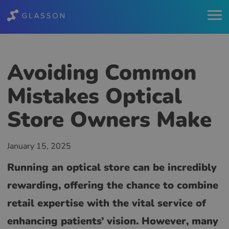
Avoiding Common
Mistakes Optical
Store Owners Make
January 15, 2025
Running an optical store can be incredibly
rewarding, offering the chance to combine
retail expertise with the vital service of
enhancing patients’ vision. However, many