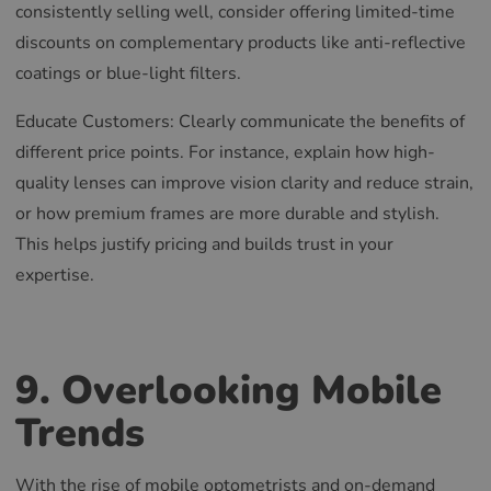
consistently selling well, consider offering limited-time
RUSSIAN
discounts on complementary products like anti-reflective
coatings or blue-light filters.
Educate Customers: Clearly communicate the benefits of
different price points. For instance, explain how high-
quality lenses can improve vision clarity and reduce strain,
or how premium frames are more durable and stylish.
This helps justify pricing and builds trust in your
expertise.
9. Overlooking Mobile
Trends
With the rise of mobile optometrists and on-demand