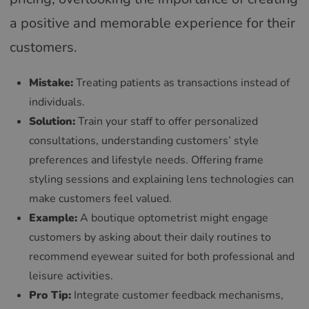
a positive and memorable experience for their
customers.
Mistake:
Treating patients as transactions instead of
individuals.
Solution:
Train your staff to offer personalized
consultations, understanding customers’ style
preferences and lifestyle needs. Offering frame
styling sessions and explaining lens technologies can
make customers feel valued.
Example:
A boutique optometrist might engage
customers by asking about their daily routines to
recommend eyewear suited for both professional and
leisure activities.
Pro Tip:
Integrate customer feedback mechanisms,