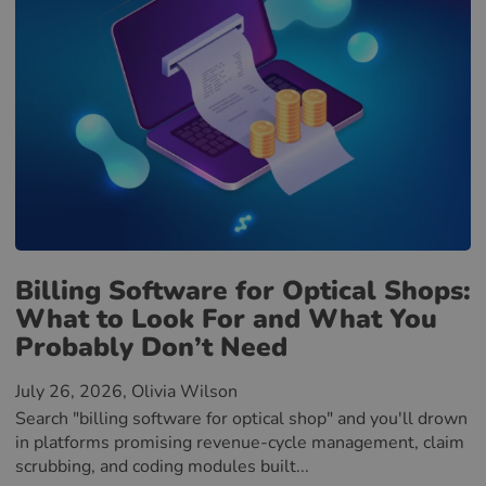
Billing Software for Optical Shops:
What to Look For and What You
Probably Don’t Need
July 26, 2026
, Olivia Wilson
Search "billing software for optical shop" and you'll drown
in platforms promising revenue-cycle management, claim
scrubbing, and coding modules built...