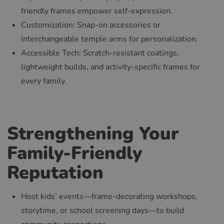
friendly frames empower self-expression.
Customization: Snap-on accessories or
interchangeable temple arms for personalization.
Accessible Tech: Scratch-resistant coatings,
lightweight builds, and activity-specific frames for
every family.
Strengthening Your
Family-Friendly
Reputation
Host kids’ events—frame-decorating workshops,
storytime, or school screening days—to build