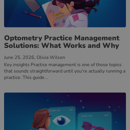
Optometry Practice Management
Solutions: What Works and Why
June 25, 2026
, Olivia Wilson
Key insights Practice management is one of those topics
that sounds straightforward until you're actually running a
practice. This guide...