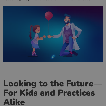
Looking to the Future—
For Kids and Practices
Alike