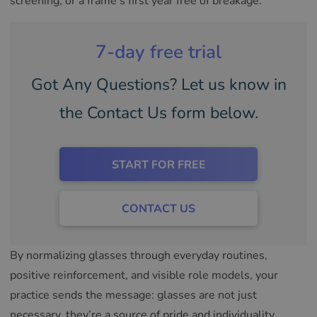
screening, or a frame’s first year free of breakage.
7-day free trial
Got Any Questions? Let us know in
the Contact Us form below.
START FOR FREE
CONTACT US
By normalizing glasses through everyday routines,
positive reinforcement, and visible role models, your
practice sends the message: glasses are not just
necessary, they’re a source of pride and individuality.