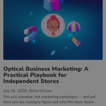
Optical Business Marketing: A
Practical Playbook for
Independent Stores
July 16, 2026
, Olivia Wilson
You sell eyewear, not marketing campaigns — and yet
here you are, trying to figure out why the store down...