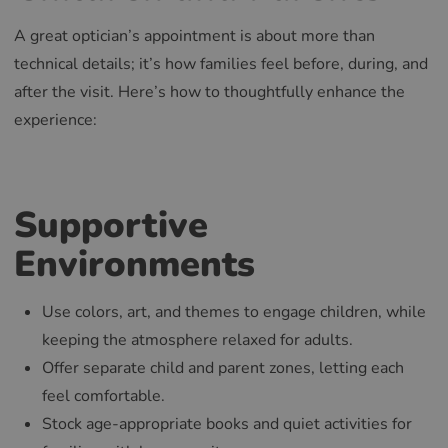
A great optician’s appointment is about more than
technical details; it’s how families feel before, during, and
after the visit. Here’s how to thoughtfully enhance the
experience:
Supportive
Environments
Use colors, art, and themes to engage children, while
keeping the atmosphere relaxed for adults.
Offer separate child and parent zones, letting each
feel comfortable.
Stock age-appropriate books and quiet activities for