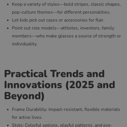
Keep a variety of styles—bold stripes, classic shapes,
pop-culture themes—for different personalities.
Let kids pick out cases or accessories for flair.
Point out role models—athletes, inventors, family
members—who make glasses a source of strength or
individuality.
Practical Trends and
Innovations (2025 and
Beyond)
Frame Durability: Impact-resistant, flexible materials
for active lives.
Style: Colorful options, playful patterns, and eco-