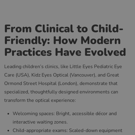
From Clinical to Child-
Friendly: How Modern
Practices Have Evolved
Leading children’s clinics, like Little Eyes Pediatric Eye
Care (USA), Kidz Eyes Optical (Vancouver), and Great
Ormond Street Hospital (London), demonstrate that
specialized, thoughtfully designed environments can
transform the optical experience:
Welcoming spaces: Bright, accessible décor and
interactive waiting zones.
Child-appropriate exams: Scaled-down equipment