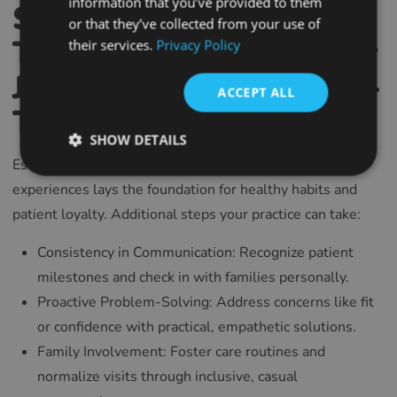
information that you’ve provided to them
Supporting Children
SPANISH
or that they’ve collected from your use of
Through Their Eyewear
their services.
Privacy Policy
FRENCH
Journey: Building Long-
CROATIAN
ACCEPT ALL
ITALIAN
Term Relationships
LITHUANIAN
SHOW DETAILS
Establishing trust and comfort in early eyewear
PORTUGUESE
experiences lays the foundation for healthy habits and
ROMANIAN
patient loyalty. Additional steps your practice can take:
TURKISH
Consistency in Communication: Recognize patient
DUTCH
milestones and check in with families personally.
HUNGARIAN
Proactive Problem-Solving: Address concerns like fit
SLOVENIAN
or confidence with practical, empathetic solutions.
SWEDISH
Family Involvement: Foster care routines and
normalize visits through inclusive, casual
GREEK