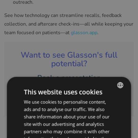
outreach.
See how technology can streamline recalls, feedback
collection, and aftercare check-ins—all while keeping your
team focused on patients—at
glasson.app
.
Want to see Glasson's full
potential?
Book a presentation
This website uses cookies
CONTACT US
We use cookies to personalise content,
ENGLISH
ads and to analyse our traffic. We also
POLISH
share information about your use of our
CZECH
site with our advertising and analytics
partners who may combine it with other
GERMAN