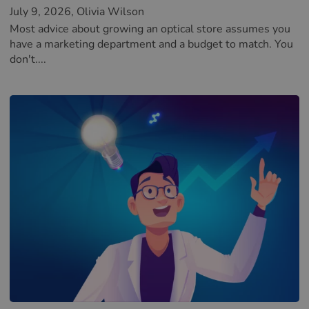
July 9, 2026
, Olivia Wilson
Most advice about growing an optical store assumes you
have a marketing department and a budget to match. You
don't....