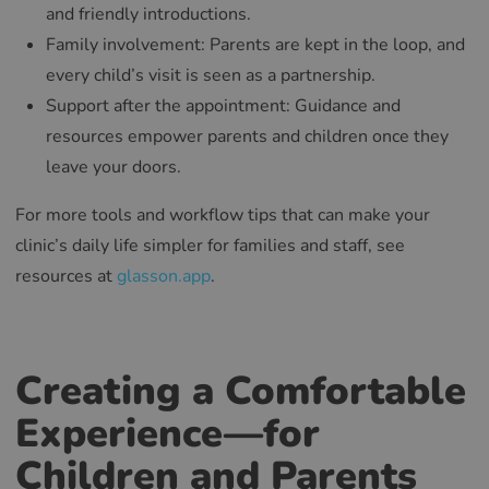
and friendly introductions.
Family involvement: Parents are kept in the loop, and
every child’s visit is seen as a partnership.
Support after the appointment: Guidance and
resources empower parents and children once they
leave your doors.
For more tools and workflow tips that can make your
clinic’s daily life simpler for families and staff, see
resources at
glasson.app
.
Creating a Comfortable
Experience—for
Children and Parents