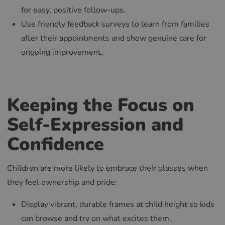
for easy, positive follow-ups.
Use friendly feedback surveys to learn from families
after their appointments and show genuine care for
ongoing improvement.
Keeping the Focus on
Self-Expression and
Confidence
Children are more likely to embrace their glasses when
they feel ownership and pride:
Display vibrant, durable frames at child height so kids
can browse and try on what excites them.