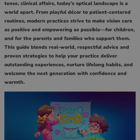
tense, clinical affairs, today’s optical landscape is a
world apart. From playful décor to patient-centered
routines, modern practices strive to make vision care
as positive and empowering as possible—for children,
and for the parents and families who support them.
This guide blends real-world, respectful advice and
proven strategies to help your practice deliver
outstanding experiences, nurture lifelong habits, and
welcome the next generation with confidence and
warmth.