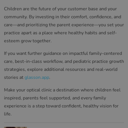
Children are the future of your customer base and your
community. By investing in their comfort, confidence, and
care—and prioritizing the parent experience—you set your
practice apart as a place where healthy habits and self-
esteem grow together.
If you want further guidance on impactful family-centered
care, best-in-class workflow, and pediatric practice growth
strategies, explore additional resources and real-world
stories at
glasson.app
.
Make your optical clinic a destination where children feel
inspired, parents feel supported, and every family
experience is a step toward confident, healthy vision for
life.