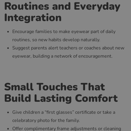
Routines and Everyday
Integration
Encourage families to make eyewear part of daily
routines, so new habits develop naturally.
Suggest parents alert teachers or coaches about new
eyewear, building a network of encouragement.
Small Touches That
Build Lasting Comfort
Give children a “first glasses” certificate or take a
celebratory photo for the family.
Offer complimentary frame adjustments or cleaning