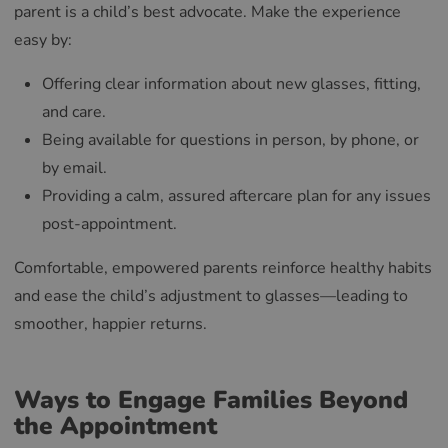
parent is a child’s best advocate. Make the experience
easy by:
Offering clear information about new glasses, fitting,
and care.
Being available for questions in person, by phone, or
by email.
Providing a calm, assured aftercare plan for any issues
post-appointment.
Comfortable, empowered parents reinforce healthy habits
and ease the child’s adjustment to glasses—leading to
smoother, happier returns.
Ways to Engage Families Beyond
the Appointment