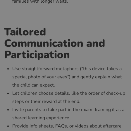
families with longer waits.
Tailored
Communication and
Participation
Use straightforward metaphors (“this device takes a
special photo of your eyes”) and gently explain what
the child can expect.
Let children choose details, like the order of check-up
steps or their reward at the end.
Invite parents to take part in the exam, framing it as a
shared learning experience.
Provide info sheets, FAQs, or videos about aftercare