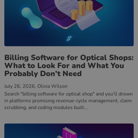
Billing Software for Optical Shops:
What to Look For and What You
Probably Don’t Need
July 26, 2026
, Olivia Wilson
Search "billing software for optical shop" and you'll drown
in platforms promising revenue-cycle management, claim
scrubbing, and coding modules built...