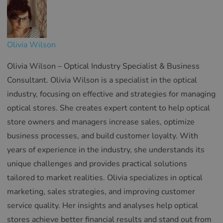
Olivia Wilson
Olivia Wilson – Optical Industry Specialist & Business
Consultant. Olivia Wilson is a specialist in the optical
industry, focusing on effective and strategies for managing
optical stores. She creates expert content to help optical
store owners and managers increase sales, optimize
business processes, and build customer loyalty. With
years of experience in the industry, she understands its
unique challenges and provides practical solutions
tailored to market realities. Olivia specializes in optical
marketing, sales strategies, and improving customer
service quality. Her insights and analyses help optical
stores achieve better financial results and stand out from