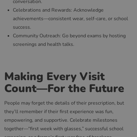
conversation.
RUSSIAN
Celebrations and Rewards: Acknowledge
achievements—consistent wear, self-care, or school
success.
Community Outreach: Go beyond exams by hosting
screenings and health talks.
Making Every Visit
Count—For the Future
People may forget the details of their prescription, but
they’ll remember if their first experience was fun,
empowering, and supportive. Celebrate milestones
together—“first week with glasses,” successful school