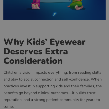
Why Kids’ Eyewear
Deserves Extra
Consideration
Children’s vision impacts everything: from reading skills
and play to social connection and self-confidence. When
practices invest in supporting kids and their families, the
benefits go beyond clinical outcomes—it builds trust,
reputation, and a strong patient community for years to
come.