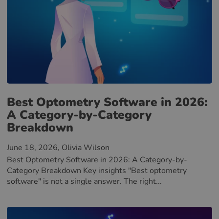
Best Optometry Software in 2026:
A Category-by-Category
Breakdown
June 18, 2026
, Olivia Wilson
Best Optometry Software in 2026: A Category-by-
Category Breakdown Key insights "Best optometry
software" is not a single answer. The right...