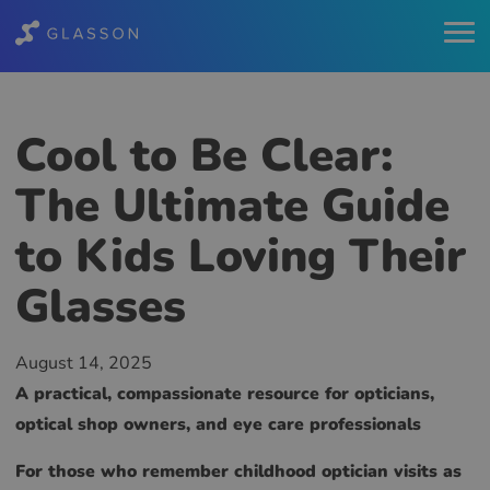
Cool to Be Clear:
The Ultimate Guide
to Kids Loving Their
Glasses
August 14, 2025
A practical, compassionate resource for opticians,
optical shop owners, and eye care professionals
For those who remember childhood optician visits as