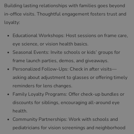
Building lasting relationships with families goes beyond
in-office visits. Thoughtful engagement fosters trust and
loyalty:
Educational Workshops: Host sessions on frame care,
eye science, or vision health basics.
Seasonal Events: Invite schools or kids’ groups for
frame launch parties, demos, and giveaways.
Personalized Follow-Ups: Check in after visits—
asking about adjustment to glasses or offering timely
reminders for lens changes.
Family Loyalty Programs: Offer check-up bundles or
discounts for siblings, encouraging all-around eye
health.
Community Partnerships: Work with schools and
pediatricians for vision screenings and neighborhood