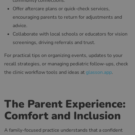
community connections.
Offer aftercare plans or quick-check services,
encouraging parents to return for adjustments and
advice.
Collaborate with local schools or educators for vision
screenings, driving referrals and trust.
For practical tips on organizing events, updates to your
recall strategies, or managing pediatric follow-ups, check
the clinic workflow tools and ideas at
glasson.app
.
The Parent Experience:
Comfort and Inclusion
A family-focused practice understands that a confident