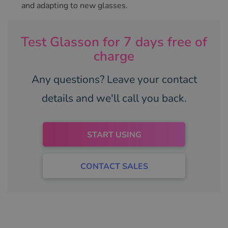
and adapting to new glasses.
Test Glasson for 7 days free of
charge
Any questions? Leave your contact
details and we'll call you back.
START USING
CONTACT SALES