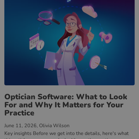
Optician Software: What to Look
For and Why It Matters for Your
Practice
June 11, 2026
, Olivia Wilson
Key insights Before we get into the details, here's what