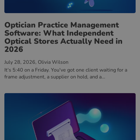
Optician Practice Management
Software: What Independent
Optical Stores Actually Need in
2026
July 28, 2026
, Olivia Wilson
It's 5:40 on a Friday. You've got one client waiting for a
frame adjustment, a supplier on hold, and a...