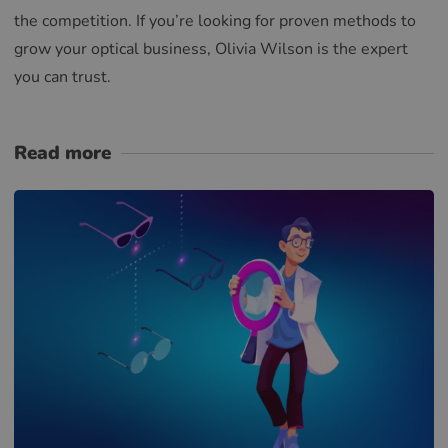
the competition. If you’re looking for proven methods to
grow your optical business, Olivia Wilson is the expert
you can trust.
Read more