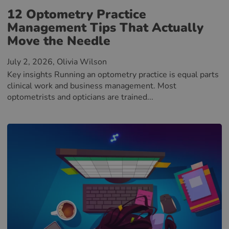
12 Optometry Practice
Management Tips That Actually
Move the Needle
July 2, 2026
, Olivia Wilson
Key insights Running an optometry practice is equal parts
clinical work and business management. Most
optometrists and opticians are trained...