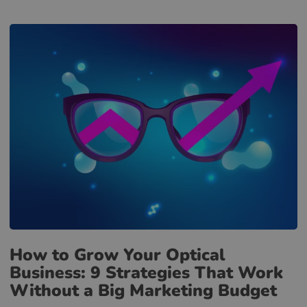
How to Grow Your Optical
Business: 9 Strategies That Work
Without a Big Marketing Budget