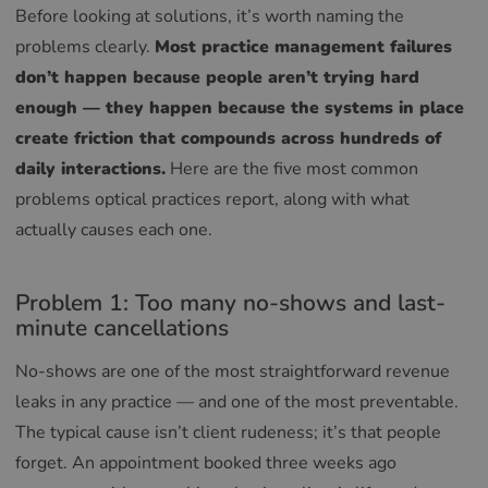
Before looking at solutions, it’s worth naming the
problems clearly.
Most practice management failures
don’t happen because people aren’t trying hard
enough — they happen because the systems in place
create friction that compounds across hundreds of
daily interactions.
Here are the five most common
problems optical practices report, along with what
actually causes each one.
Problem 1: Too many no-shows and last-
minute cancellations
No-shows are one of the most straightforward revenue
leaks in any practice — and one of the most preventable.
The typical cause isn’t client rudeness; it’s that people
forget. An appointment booked three weeks ago