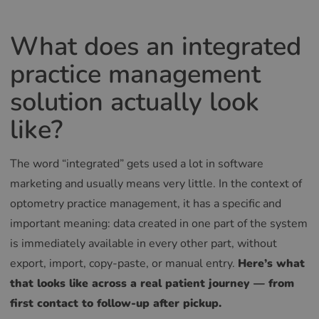
What does an integrated
practice management
solution actually look
like?
The word “integrated” gets used a lot in software
marketing and usually means very little. In the context of
optometry practice management, it has a specific and
important meaning: data created in one part of the system
is immediately available in every other part, without
export, import, copy-paste, or manual entry.
Here’s what
that looks like across a real patient journey — from
first contact to follow-up after pickup.