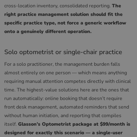
cross-location inventory, consolidated reporting.
The
right practice management solution should fit the
specific practice type, not force a generic workflow
onto a genuinely different operation.
Solo optometrist or single-chair practice
For a solo practitioner, the management burden falls
almost entirely on one person — which means anything
requiring manual attention competes directly with clinical
time. The highest-value solutions here are the ones that
run automatically: online booking that doesn’t require
front desk management, automated reminders that send
without human initiation, and reporting that compiles
itself.
Glasson’s Optometrist package at $99/month is
designed for exactly this scenario — a single-user