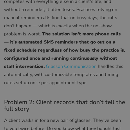
competes with everything else in a client’s life, and
without a reminder, it often loses. Practices relying on
manual reminder calls find that on busy days, the calls
don’t happen — which is exactly when the no-show
problem is worst.
The solution isn’t more phone calls
— it’s automated SMS reminders that go out on a
fixed schedule regardless of how busy the practice is,
configured once and running continuously without
staff intervention.
Glasson Communication
handles this
automatically, with customizable templates and timing
rules set up once per appointment type.
Problem 2: Client records that don’t tell the
full story
A client walks in for a new pair of glasses. They’ve been
to you twice before. Do you know what they bought last