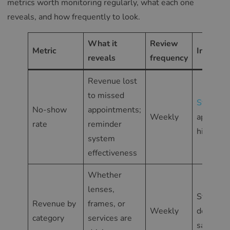
metrics worth monitoring regularly, what each one
reveals, and how frequently to look.
What it
Review
Metric
In Glass
reveals
frequency
Revenue lost
to missed
Statistic
No-show
appointments;
Weekly
appoint
rate
reminder
history
system
effectiveness
Whether
lenses,
Statisti
Revenue by
frames, or
Weekly
detailed
category
services are
sales re