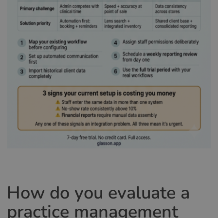
How do you evaluate a
practice management