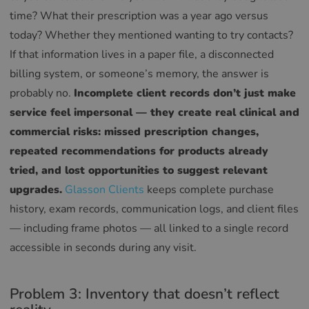
time? What their prescription was a year ago versus
today? Whether they mentioned wanting to try contacts?
If that information lives in a paper file, a disconnected
billing system, or someone’s memory, the answer is
probably no.
Incomplete client records don’t just make
service feel impersonal — they create real clinical and
commercial risks: missed prescription changes,
repeated recommendations for products already
tried, and lost opportunities to suggest relevant
upgrades.
Glasson Clients
keeps complete purchase
history, exam records, communication logs, and client files
— including frame photos — all linked to a single record
accessible in seconds during any visit.
Problem 3: Inventory that doesn’t reflect