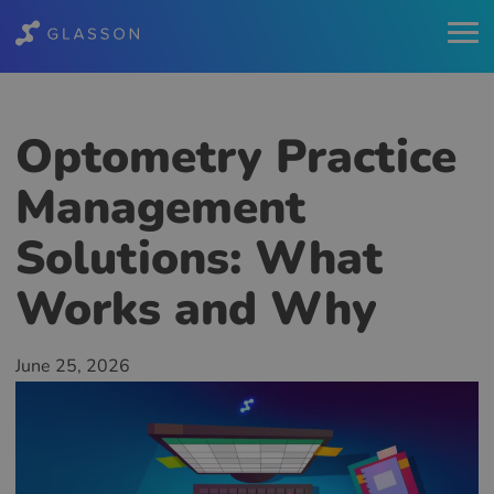
Optometry Practice
Management
Solutions: What
Works and Why
June 25, 2026