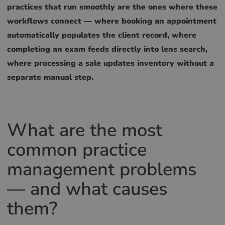
practices that run smoothly are the ones where these
workflows connect — where booking an appointment
automatically populates the client record, where
completing an exam feeds directly into lens search,
where processing a sale updates inventory without a
separate manual step.
What are the most
common practice
management problems
— and what causes
them?