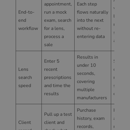
appointment,
Each step
where 
End-to-
run a mock
flows naturally
leave o
end
exam, search
into the next
module
workflow
for a lens,
without re-
start fr
process a
entering data
another
sale
Results in
Enter 5
Slow re
under 10
Lens
recent
or resul
seconds,
search
prescriptions
requiri
covering
speed
and time the
supplie
multiple
results
confirm
manufacturers
Purchase
History 
Pull up a test
history, exam
across
Client
client and
records,
multipl