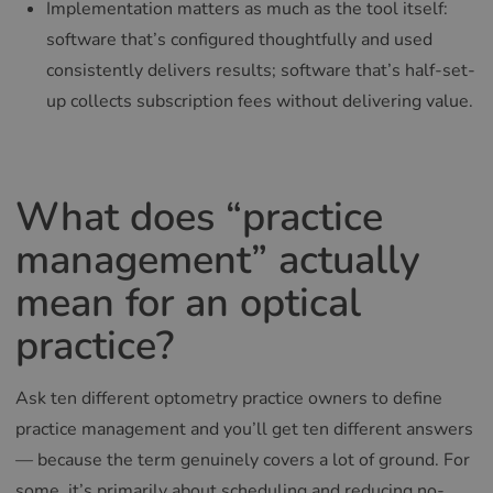
Implementation matters as much as the tool itself:
software that’s configured thoughtfully and used
consistently delivers results; software that’s half-set-
up collects subscription fees without delivering value.
What does “practice
management” actually
mean for an optical
practice?
Ask ten different optometry practice owners to define
practice management and you’ll get ten different answers
— because the term genuinely covers a lot of ground. For
some, it’s primarily about scheduling and reducing no-