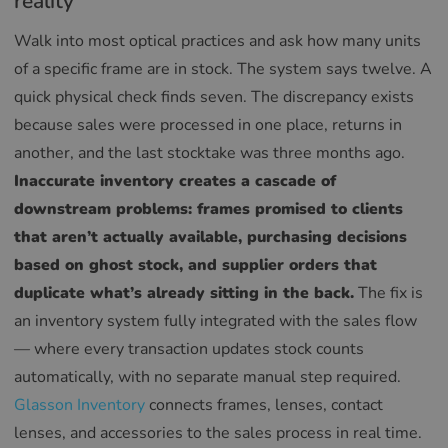
reality
Walk into most optical practices and ask how many units
of a specific frame are in stock. The system says twelve. A
quick physical check finds seven. The discrepancy exists
because sales were processed in one place, returns in
another, and the last stocktake was three months ago.
Inaccurate inventory creates a cascade of
downstream problems: frames promised to clients
that aren’t actually available, purchasing decisions
based on ghost stock, and supplier orders that
duplicate what’s already sitting in the back.
The fix is
an inventory system fully integrated with the sales flow
— where every transaction updates stock counts
automatically, with no separate manual step required.
Glasson Inventory
connects frames, lenses, contact
lenses, and accessories to the sales process in real time.