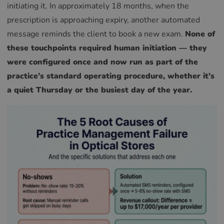
initiating it. In approximately 18 months, when the
prescription is approaching expiry, another automated
message reminds the client to book a new exam.
None of
these touchpoints required human initiation — they
were configured once and now run as part of the
practice’s standard operating procedure, whether it’s
a quiet Thursday or the busiest day of the year.