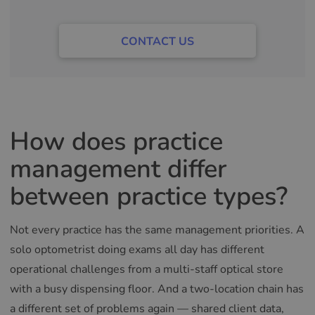
CONTACT US
How does practice
management differ
between practice types?
Not every practice has the same management priorities. A
solo optometrist doing exams all day has different
operational challenges from a multi-staff optical store
with a busy dispensing floor. And a two-location chain has
a different set of problems again — shared client data,