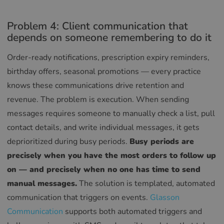
Problem 4: Client communication that
depends on someone remembering to do it
Order-ready notifications, prescription expiry reminders,
birthday offers, seasonal promotions — every practice
knows these communications drive retention and
revenue. The problem is execution. When sending
messages requires someone to manually check a list, pull
contact details, and write individual messages, it gets
deprioritized during busy periods.
Busy periods are
precisely when you have the most orders to follow up
on — and precisely when no one has time to send
manual messages.
The solution is templated, automated
communication that triggers on events.
Glasson
Communication
supports both automated triggers and