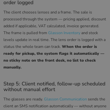
order logged
RUSSIAN
The client chooses lenses and a frame. The sale is
processed through the system — pricing applied, discount
added if applicable, VAT calculated, invoice generated.
The frame is pulled from
Glasson Inventory
and stock
levels update in real time. The lens order is logged with a
status the whole team can track.
When the order is
ready for pickup, the system flags it automatically —
no sticky note on the front desk, no list to check
manually.
Step 5: Client notified, follow-up scheduled
without manual effort
The glasses are ready.
Glasson Communication
sends the
client an SMS notification automatically — without anyone