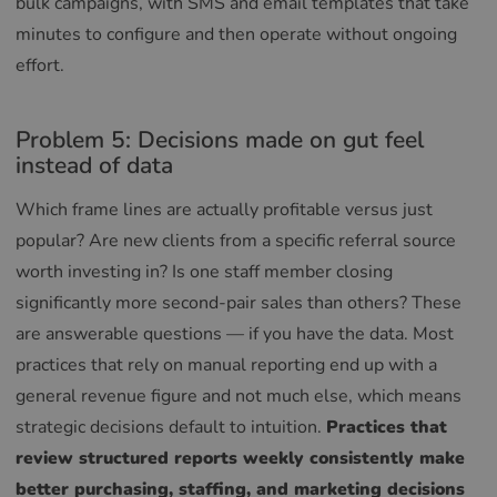
bulk campaigns, with SMS and email templates that take
minutes to configure and then operate without ongoing
effort.
Problem 5: Decisions made on gut feel
instead of data
Which frame lines are actually profitable versus just
popular? Are new clients from a specific referral source
worth investing in? Is one staff member closing
significantly more second-pair sales than others? These
are answerable questions — if you have the data. Most
practices that rely on manual reporting end up with a
general revenue figure and not much else, which means
strategic decisions default to intuition.
Practices that
review structured reports weekly consistently make
better purchasing, staffing, and marketing decisions