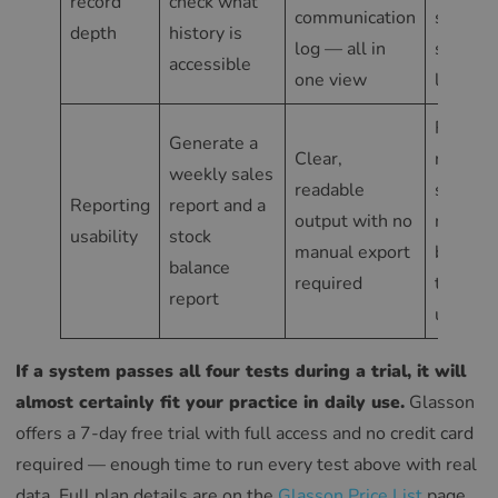
record
check what
communication
screens
depth
history is
log — all in
separat
accessible
one view
lookups
Reports
Generate a
Clear,
require
weekly sales
readable
spread
Reporting
report and a
output with no
manipul
usability
stock
manual export
before
balance
required
they’re
report
useful
If a system passes all four tests during a trial, it will
almost certainly fit your practice in daily use.
Glasson
offers a 7-day free trial with full access and no credit card
required — enough time to run every test above with real
data. Full plan details are on the
Glasson Price List
page.