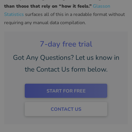
than those that rely on “how it feels.”
Glasson
Statistics
surfaces all of this in a readable format without
requiring any manual data compilation.
7-day free trial
Got Any Questions? Let us know in
the Contact Us form below.
START FOR FREE
CONTACT US