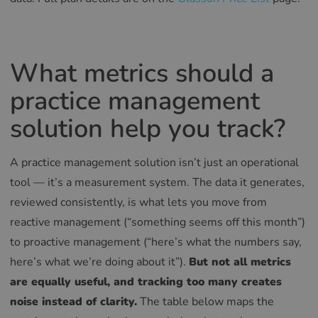
What metrics should a
practice management
solution help you track?
A practice management solution isn’t just an operational
tool — it’s a measurement system. The data it generates,
reviewed consistently, is what lets you move from
reactive management (“something seems off this month”)
to proactive management (“here’s what the numbers say,
here’s what we’re doing about it”).
But not all metrics
are equally useful, and tracking too many creates
noise instead of clarity.
The table below maps the