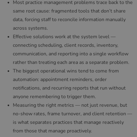
Most practice management problems trace back to the
same root cause: fragmented tools that don’t share
data, forcing staff to reconcile information manually
across systems.
Effective solutions work at the system level —
connecting scheduling, client records, inventory,
communication, and reporting into a single workflow
rather than treating each area as a separate problem.
The biggest operational wins tend to come from
automation: appointment reminders, order
notifications, and recurring reports that run without
anyone remembering to trigger them.
Measuring the right metrics — not just revenue, but
no-show rates, frame turnover, and client retention —
is what separates practices that manage reactively
from those that manage proactively.