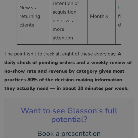
retention or
New vs.
Clients
acquisition
returning
Monthly
filtered
deserves
clients
client lis
more
attention
The point isn’t to track all eight of these every day.
A
daily check of pending orders and a weekly review of
no-show rate and revenue by category gives most
practices 80% of the decision-making information
they actually need — in about 20 minutes per week.
Want to see Glasson's full
potential?
Book a presentation