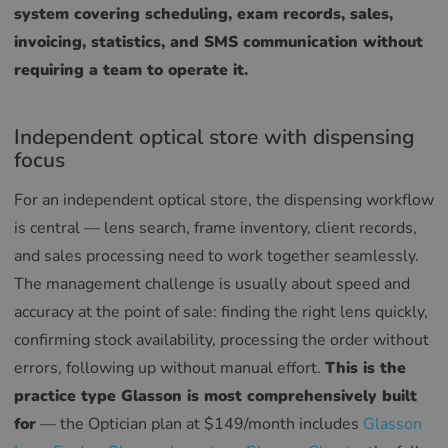
system covering scheduling, exam records, sales,
invoicing, statistics, and SMS communication without
requiring a team to operate it.
Independent optical store with dispensing
focus
For an independent optical store, the dispensing workflow
is central — lens search, frame inventory, client records,
and sales processing need to work together seamlessly.
The management challenge is usually about speed and
accuracy at the point of sale: finding the right lens quickly,
confirming stock availability, processing the order without
errors, following up without manual effort.
This is the
practice type Glasson is most comprehensively built
for
— the Optician plan at $149/month includes
Glasson