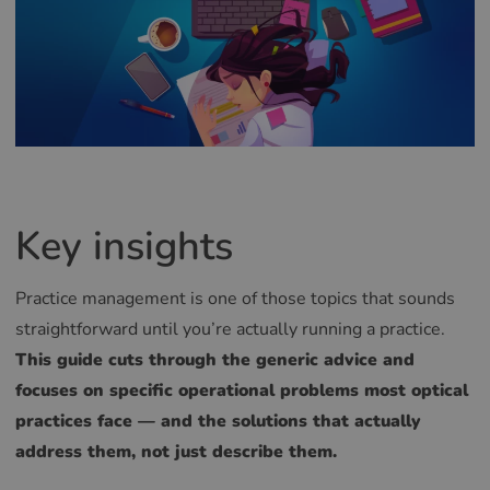
Key insights
Practice management is one of those topics that sounds
straightforward until you’re actually running a practice.
This guide cuts through the generic advice and
focuses on specific operational problems most optical
practices face — and the solutions that actually
address them, not just describe them.