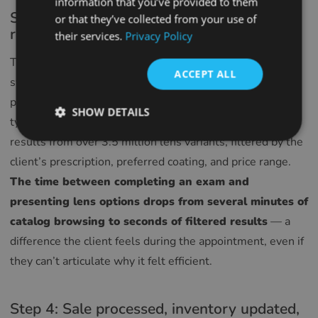
information that you’ve provided to them
SPANISH
Step 3: Lens search starts from the exam
or that they’ve collected from your use of
result
their services.
Privacy Policy
FRENCH
CROATIAN
The exam is complete. The prescription is already in the
ACCEPT ALL
system. One click opens
Glasson Lens Finder
, and the
ITALIAN
prescription parameters populate automatically — no re-
LITHUANIAN
SHOW DETAILS
typing, no risk of transcription error. The search returns
PORTUGUESE
results from over 3.5 million lens variants, filtered by the
ROMANIAN
client’s prescription, preferred coating, and price range.
The time between completing an exam and
TURKISH
presenting lens options drops from several minutes of
DUTCH
catalog browsing to seconds of filtered results
— a
HUNGARIAN
difference the client feels during the appointment, even if
SLOVENIAN
they can’t articulate why it felt efficient.
SWEDISH
GREEK
Step 4: Sale processed, inventory updated,