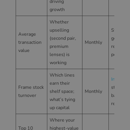
driving
growth
Whether
upselling
Statisti
Average
(second pair,
general
transaction
Monthly
premium
report p
value
lenses) is
period
working
Which lines
Inventor
earn their
Frame stock
stock
shelf space;
Monthly
turnover
balance
what’s tying
report
up capital
Where your
Top 10
highest-value