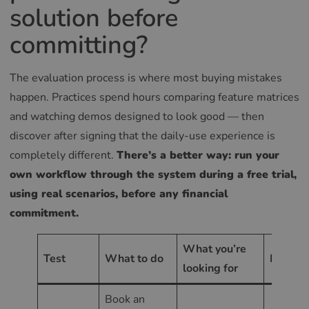
solution before
committing?
The evaluation process is where most buying mistakes
happen. Practices spend hours comparing feature matrices
and watching demos designed to look good — then
discover after signing that the daily-use experience is
completely different.
There’s a better way: run your
own workflow through the system during a free trial,
using real scenarios, before any financial
commitment.
What you’re
Test
What to do
Red fla
looking for
Book an
Any poi