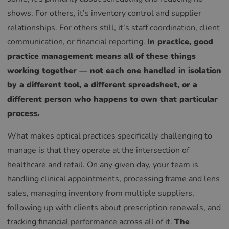
shows. For others, it’s inventory control and supplier
relationships. For others still, it’s staff coordination, client
communication, or financial reporting.
In practice, good
practice management means all of these things
working together — not each one handled in isolation
by a different tool, a different spreadsheet, or a
different person who happens to own that particular
process.
What makes optical practices specifically challenging to
manage is that they operate at the intersection of
healthcare and retail. On any given day, your team is
handling clinical appointments, processing frame and lens
sales, managing inventory from multiple suppliers,
following up with clients about prescription renewals, and
tracking financial performance across all of it.
The