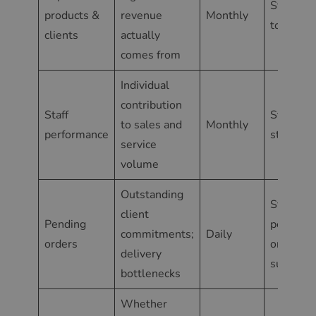
Statisti
products &
revenue
Monthly
top 10 s
clients
actually
comes from
Individual
contribution
Staff
Statisti
to sales and
Monthly
performance
staff rep
service
volume
Outstanding
Statisti
client
Pending
pending
commitments;
Daily
orders
orders
delivery
summar
bottlenecks
Whether