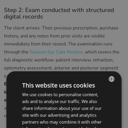
Step 2: Exam conducted with structured
digital records
The client arrives. Their previous prescription, purchase
history, and any notes from prior visits are visible
immediately from their record. The examination runs
through the
Glasson Eye Care Module
, which covers the
full diagnostic workflow: patient interview, refraction,
optometry assessment, anterior and posterior segment
examination, and recommendations on vision correction.
Every field completed during the exam goes directly
This website uses cookies
into the client’s record — no transcription, no re-
We use cookies to personalise content,
ENGLISH
entry, no paper form to scan later.
Smart suggestions
ads and to analyse our traffic. We also
POLISH
at each stage of the exam speed up data entry without
share information about your use of our
CZECH
site with our advertising and analytics
reducing accuracy.
partners who may combine it with other
GERMAN