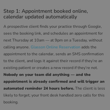
Step 1: Appointment booked online,
calendar updated automatically
A prospective client finds your practice through Google,
sees the booking link, and schedules an appointment for
next Thursday at 10am — at 9pm on a Tuesday, without
calling anyone.
Glasson Online Reservation
adds the
appointment to the calendar, sends an SMS confirmation
to the client, and logs it against their record if they’re an
existing patient or creates a new record if they’re not.
Nobody on your team did anything — and the
appointment is already confirmed and will trigger an
automated reminder 24 hours before.
The client is less
likely to forget; your front desk handled zero calls for this
booking.